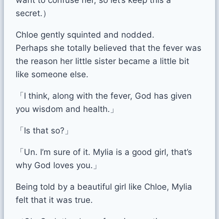
secret.）
Chloe gently squinted and nodded.
Perhaps she totally believed that the fever was
the reason her little sister became a little bit
like someone else.
「I think, along with the fever, God has given
you wisdom and health.」
「Is that so?」
「Un. I’m sure of it. Mylia is a good girl, that’s
why God loves you.」
Being told by a beautiful girl like Chloe, Mylia
felt that it was true.