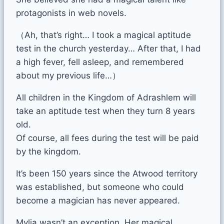
protagonists in web novels.
（Ah, that’s right… I took a magical aptitude
test in the church yesterday… After that, I had
a high fever, fell asleep, and remembered
about my previous life…）
All children in the Kingdom of Adrashlem will
take an aptitude test when they turn 8 years
old.
Of course, all fees during the test will be paid
by the kingdom.
It’s been 150 years since the Atwood territory
was established, but someone who could
become a magician has never appeared.
Mylia wasn’t an exception. Her magical