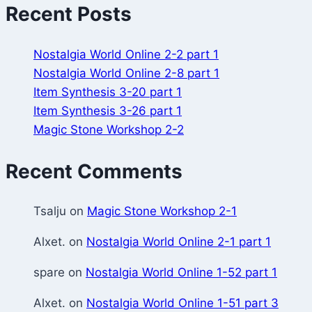
Recent Posts
Nostalgia World Online 2-2 part 1
Nostalgia World Online 2-8 part 1
Item Synthesis 3-20 part 1
Item Synthesis 3-26 part 1
Magic Stone Workshop 2-2
Recent Comments
Tsalju
on
Magic Stone Workshop 2-1
Alxet.
on
Nostalgia World Online 2-1 part 1
spare
on
Nostalgia World Online 1-52 part 1
Alxet.
on
Nostalgia World Online 1-51 part 3