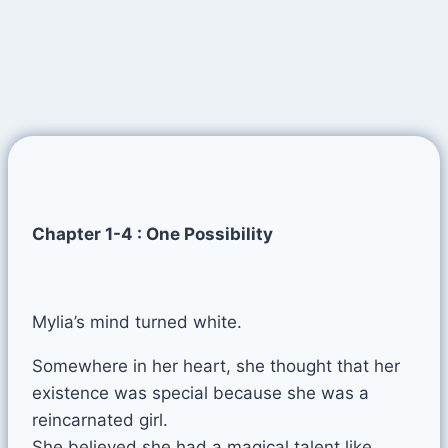
Chapter 1-4 : One Possibility
Mylia’s mind turned white.
Somewhere in her heart, she thought that her
existence was special because she was a
reincarnated girl.
She believed she had a magical talent like