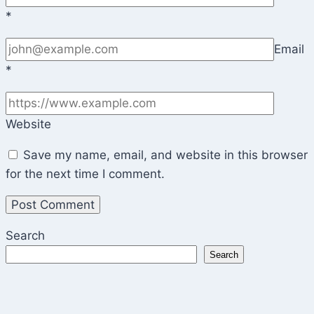
*
Email
*
Website
Save my name, email, and website in this browser
for the next time I comment.
Search
Search