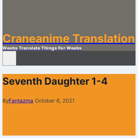
Craneanime Translation
Weebs Translate Things For Weebs
Seventh Daughter 1-4
By
Fantazma
October 6, 2021