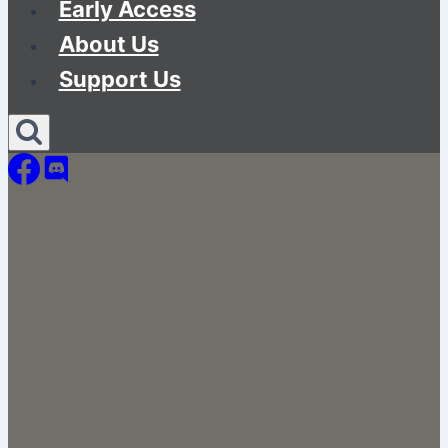
Early Access
About Us
Support Us