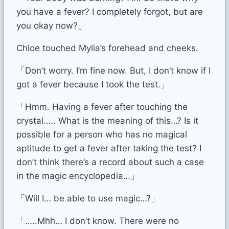
you have a fever? I completely forgot, but are
you okay now?」
Chloe touched Mylia’s forehead and cheeks.
「Don’t worry. I’m fine now. But, I don’t know if I
got a fever because I took the test.」
「Hmm. Having a fever after touching the
crystal….. What is the meaning of this…? Is it
possible for a person who has no magical
aptitude to get a fever after taking the test? I
don’t think there’s a record about such a case
in the magic encyclopedia…」
「Will I… be able to use magic…?」
「…..Mhh… I don’t know. There were no