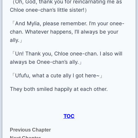
（Oh, God, thank you for reincarnating me as
Chloe onee-chan’s little sister!）
「And Mylia, please remember. I’m your onee-
chan. Whatever happens, I’ll always be your
ally.」
「Un! Thank you, Chloe onee-chan. I also will
always be Onee-chan’s ally.」
「Ufufu, what a cute ally I got here~」
They both smiled happily at each other.
TOC
Previous Chapter