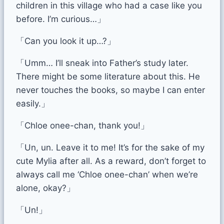
children in this village who had a case like you
before. I’m curious…」
「Can you look it up…?」
「Umm… I’ll sneak into Father’s study later.
There might be some literature about this. He
never touches the books, so maybe I can enter
easily.」
「Chloe onee-chan, thank you!」
「Un, un. Leave it to me! It’s for the sake of my
cute Mylia after all. As a reward, don’t forget to
always call me ‘Chloe onee-chan’ when we’re
alone, okay?」
「Un!」