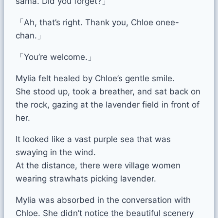
sama. Did you forget?」
「Ah, that’s right. Thank you, Chloe onee-
chan.」
「You’re welcome.」
Mylia felt healed by Chloe’s gentle smile.
She stood up, took a breather, and sat back on
the rock, gazing at the lavender field in front of
her.
It looked like a vast purple sea that was
swaying in the wind.
At the distance, there were village women
wearing strawhats picking lavender.
Mylia was absorbed in the conversation with
Chloe. She didn’t notice the beautiful scenery