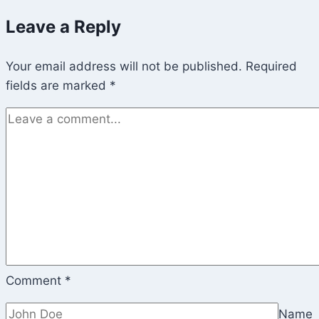
Leave a Reply
Your email address will not be published.
Required
fields are marked
*
Comment
*
Name