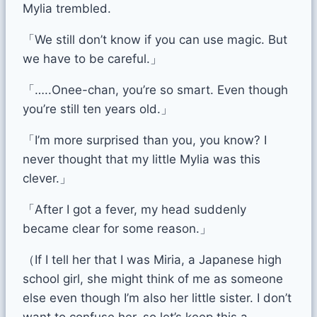
Mylia trembled.
「We still don’t know if you can use magic. But
we have to be careful.」
「…..Onee-chan, you’re so smart. Even though
you’re still ten years old.」
「I’m more surprised than you, you know? I
never thought that my little Mylia was this
clever.」
「After I got a fever, my head suddenly
became clear for some reason.」
（If I tell her that I was Miria, a Japanese high
school girl, she might think of me as someone
else even though I’m also her little sister. I don’t
want to confuse her, so let’s keep this a