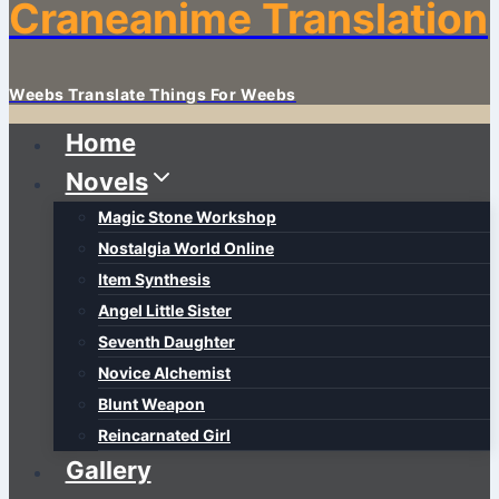
Craneanime Translation
Weebs Translate Things For Weebs
Home
Novels
Magic Stone Workshop
Nostalgia World Online
Item Synthesis
Angel Little Sister
Seventh Daughter
Novice Alchemist
Blunt Weapon
Reincarnated Girl
Gallery