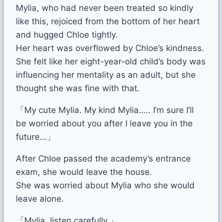
Mylia, who had never been treated so kindly
like this, rejoiced from the bottom of her heart
and hugged Chloe tightly.
Her heart was overflowed by Chloe’s kindness.
She felt like her eight-year-old child’s body was
influencing her mentality as an adult, but she
thought she was fine with that.
「My cute Mylia. My kind Mylia….. I’m sure I’ll
be worried about you after I leave you in the
future…」
After Chloe passed the academy’s entrance
exam, she would leave the house.
She was worried about Mylia who she would
leave alone.
「Mylia, listen carefully.」