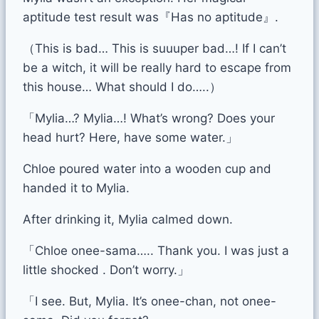
aptitude test result was『Has no aptitude』.
（This is bad… This is suuuper bad…! If I can’t
be a witch, it will be really hard to escape from
this house… What should I do…..）
「Mylia…? Mylia…! What’s wrong? Does your
head hurt? Here, have some water.」
Chloe poured water into a wooden cup and
handed it to Mylia.
After drinking it, Mylia calmed down.
「Chloe onee-sama….. Thank you. I was just a
little shocked . Don’t worry.」
「I see. But, Mylia. It’s onee-chan, not onee-