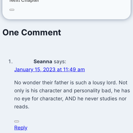
Next Chapter
One Comment
Seanna
says:
January 15, 2023 at 11:49 am
No wonder their father is such a lousy lord. Not
only is his character and personality bad, he has
no eye for character, AND he never studies nor
reads.
Reply