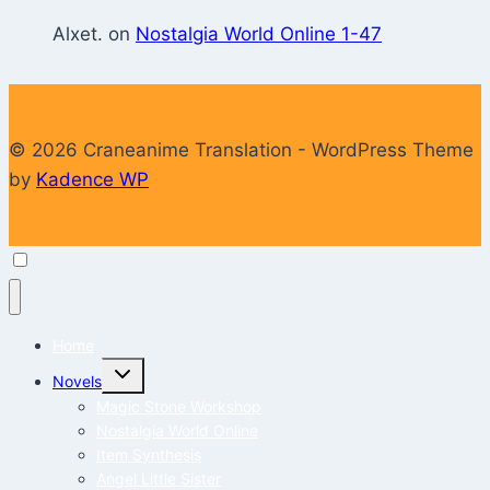
Alxet.
on
Nostalgia World Online 1-47
© 2026 Craneanime Translation - WordPress Theme
by
Kadence WP
Home
Toggle
Novels
child
menu
Magic Stone Workshop
Nostalgia World Online
Item Synthesis
Angel Little Sister