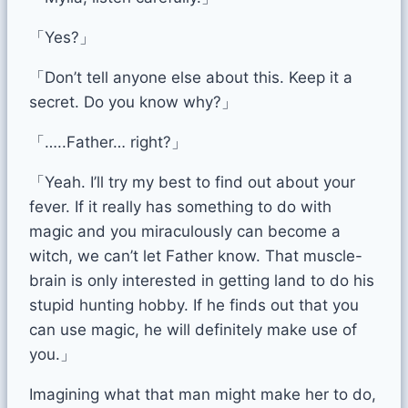
「Yes?」
「Don’t tell anyone else about this. Keep it a
secret. Do you know why?」
「…..Father… right?」
「Yeah. I’ll try my best to find out about your
fever. If it really has something to do with
magic and you miraculously can become a
witch, we can’t let Father know. That muscle-
brain is only interested in getting land to do his
stupid hunting hobby. If he finds out that you
can use magic, he will definitely make use of
you.」
Imagining what that man might make her to do,