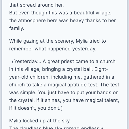
that spread around her.
But even though this was a beautiful village,
the atmosphere here was heavy thanks to her
family.
While gazing at the scenery, Mylia tried to
remember what happened yesterday.
（Yesterday… A great priest came to a church
in this village, bringing a crystal ball. Eight-
year-old children, including me, gathered in a
church to take a magical aptitude test. The test
was simple. You just have to put your hands on
the crystal. If it shines, you have magical talent,
if it doesn’t, you don’t.）
Mylia looked up at the sky.
The cloudless blue sky spread endlessly.