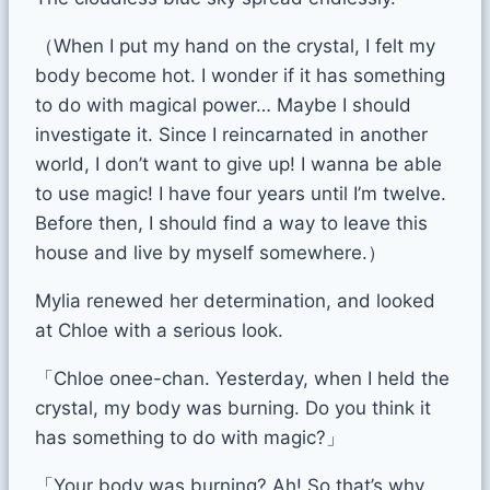
（When I put my hand on the crystal, I felt my
body become hot. I wonder if it has something
to do with magical power… Maybe I should
investigate it. Since I reincarnated in another
world, I don’t want to give up! I wanna be able
to use magic! I have four years until I’m twelve.
Before then, I should find a way to leave this
house and live by myself somewhere.）
Mylia renewed her determination, and looked
at Chloe with a serious look.
「Chloe onee-chan. Yesterday, when I held the
crystal, my body was burning. Do you think it
has something to do with magic?」
「Your body was burning? Ah! So that’s why