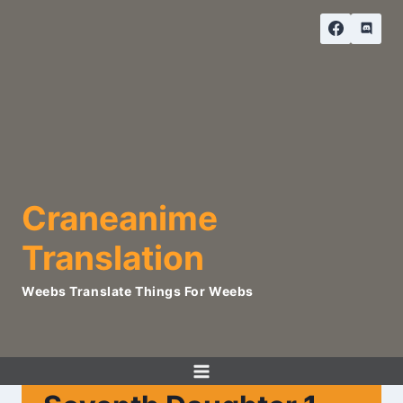
Skip
to
content
Craneanime
Translation
Weebs Translate Things For Weebs