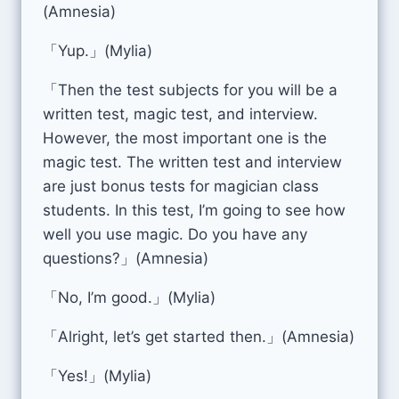
(Amnesia)
「Yup.」(Mylia)
「Then the test subjects for you will be a
written test, magic test, and interview.
However, the most important one is the
magic test. The written test and interview
are just bonus tests for magician class
students. In this test, I’m going to see how
well you use magic. Do you have any
questions?」(Amnesia)
「No, I’m good.」(Mylia)
「Alright, let’s get started then.」(Amnesia)
「Yes!」(Mylia)