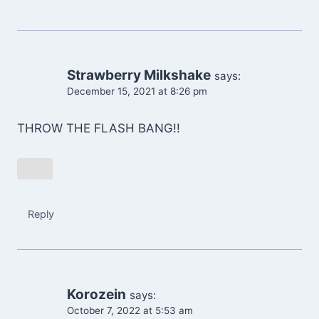
Strawberry Milkshake
says:
December 15, 2021 at 8:26 pm
THROW THE FLASH BANG!!
Reply
Korozein
says:
October 7, 2022 at 5:53 am