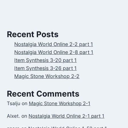
Recent Posts
Nostalgia World Online 2-2 part 1
Nostalgia World Online 2-8 part 1
Item Synthesis 3-20 part 1
Item Synthesis 3-26 part 1
Magic Stone Workshop 2-2
Recent Comments
Tsalju
on
Magic Stone Workshop 2-1
Alxet.
on
Nostalgia World Online 2-1 part 1