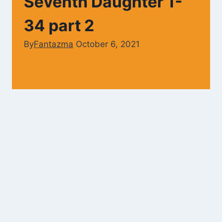
Seventh Daughter 1-
34 part 2
By
Fantazma
October 6, 2021