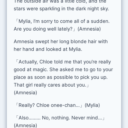
The outside air was a little cold, and the
stars were sparkling in the dark night sky.
「Mylia, I’m sorry to come all of a sudden.
Are you doing well lately?」(Amnesia)
Amnesia swept her long blonde hair with
her hand and looked at Mylia.
「Actually, Chloe told me that you’re really
good at magic. She asked me to go to your
place as soon as possible to pick you up.
That girl really cares about you.」
(Amnesia)
「Really? Chloe onee-chan…」(Mylia)
「Also……… No, nothing. Never mind…」
(Amnesia)