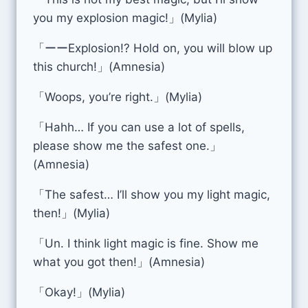
you my explosion magic!」(Mylia)
「ーーExplosion!? Hold on, you will blow up
this church!」(Amnesia)
「Woops, you’re right.」(Mylia)
「Hahh… If you can use a lot of spells,
please show me the safest one.」
(Amnesia)
「The safest… I’ll show you my light magic,
then!」(Mylia)
「Un. I think light magic is fine. Show me
what you got then!」(Amnesia)
「Okay!」(Mylia)