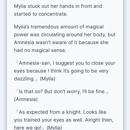
Mylia stuck out her hands in front and
started to concentrate.
Mylia’s tremendous amount of magical
power was circulating around her body, but
Amnesia wasn’t aware of it because she
had no magical sense.
「Amnesia-san, I suggest you to close your
eyes because I think it’s going to be very
dazzling.」(Mylia)
「Is that so? But don’t worry, I’ll be fine.」
(Amnesia)
「As expected from a knight. Looks like
you trained your eyes as well. Alright then,
here we go!」(Mylia)