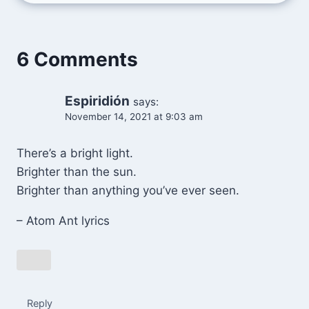
6 Comments
Espiridión
says:
November 14, 2021 at 9:03 am
There’s a bright light.
Brighter than the sun.
Brighter than anything you’ve ever seen.
– Atom Ant lyrics
Reply