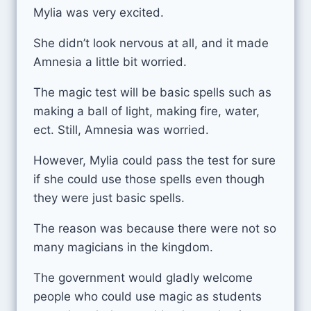
Mylia was very excited.
She didn’t look nervous at all, and it made
Amnesia a little bit worried.
The magic test will be basic spells such as
making a ball of light, making fire, water,
ect. Still, Amnesia was worried.
However, Mylia could pass the test for sure
if she could use those spells even though
they were just basic spells.
The reason was because there were not so
many magicians in the kingdom.
The government would gladly welcome
people who could use magic as students