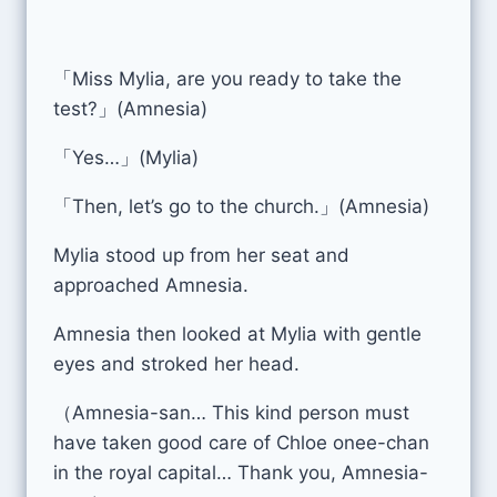
「Miss Mylia, are you ready to take the
test?」(Amnesia)
「Yes…」(Mylia)
「Then, let’s go to the church.」(Amnesia)
Mylia stood up from her seat and
approached Amnesia.
Amnesia then looked at Mylia with gentle
eyes and stroked her head.
（Amnesia-san… This kind person must
have taken good care of Chloe onee-chan
in the royal capital… Thank you, Amnesia-