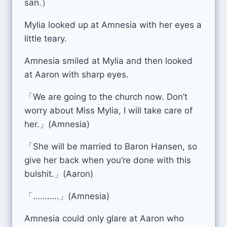
san.）
Mylia looked up at Amnesia with her eyes a
little teary.
Amnesia smiled at Mylia and then looked
at Aaron with sharp eyes.
「We are going to the church now. Don’t
worry about Miss Mylia, I will take care of
her.」(Amnesia)
「She will be married to Baron Hansen, so
give her back when you’re done with this
bulshit.」(Aaron)
「………..」(Amnesia)
Amnesia could only glare at Aaron who