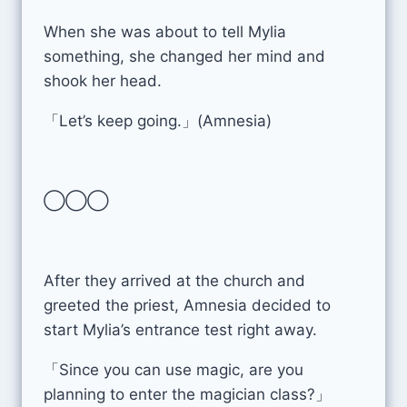
When she was about to tell Mylia
something, she changed her mind and
shook her head.
「Let’s keep going.」(Amnesia)
◯◯◯
After they arrived at the church and
greeted the priest, Amnesia decided to
start Mylia’s entrance test right away.
「Since you can use magic, are you
planning to enter the magician class?」