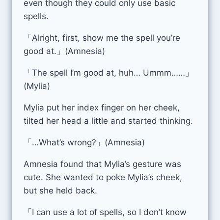
even though they could only use basic
spells.
「Alright, first, show me the spell you’re
good at.」(Amnesia)
「The spell I’m good at, huh… Ummm……」
(Mylia)
Mylia put her index finger on her cheek,
tilted her head a little and started thinking.
「…What’s wrong?」(Amnesia)
Amnesia found that Mylia’s gesture was
cute. She wanted to poke Mylia’s cheek,
but she held back.
「I can use a lot of spells, so I don’t know