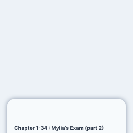
Chapter 1-34 : Mylia’s Exam (part 2)