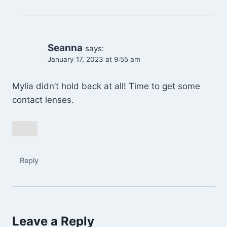
Seanna
says:
January 17, 2023 at 9:55 am
Mylia didn’t hold back at all! Time to get some
contact lenses.
Reply
Leave a Reply