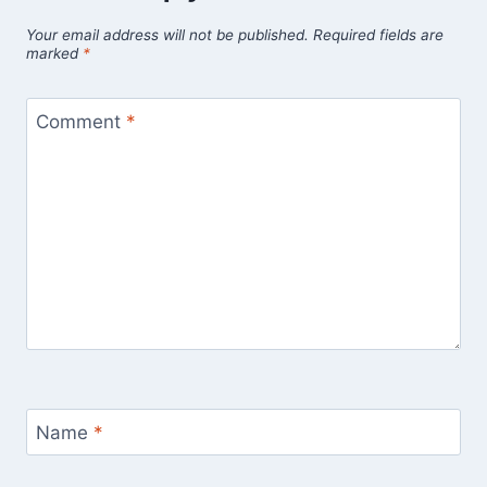
Your email address will not be published.
Required fields are
marked
*
Comment
*
Name
*