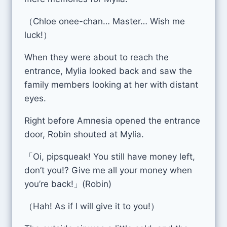
（Chloe onee-chan… Master… Wish me
luck!）
When they were about to reach the
entrance, Mylia looked back and saw the
family members looking at her with distant
eyes.
Right before Amnesia opened the entrance
door, Robin shouted at Mylia.
「Oi, pipsqueak! You still have money left,
don’t you!? Give me all your money when
you’re back!」(Robin)
（Hah! As if I will give it to you!）