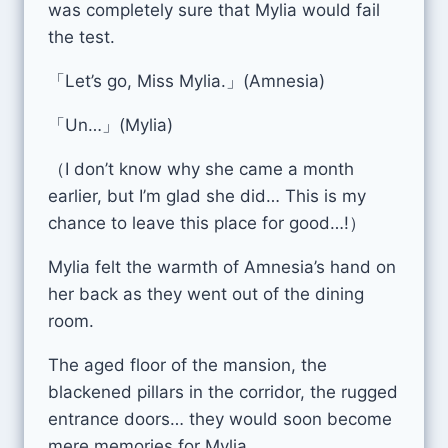
was completely sure that Mylia would fail
the test.
「Let’s go, Miss Mylia.」(Amnesia)
「Un…」(Mylia)
（I don’t know why she came a month
earlier, but I’m glad she did… This is my
chance to leave this place for good…!）
Mylia felt the warmth of Amnesia’s hand on
her back as they went out of the dining
room.
The aged floor of the mansion, the
blackened pillars in the corridor, the rugged
entrance doors… they would soon become
mere memories for Mylia.