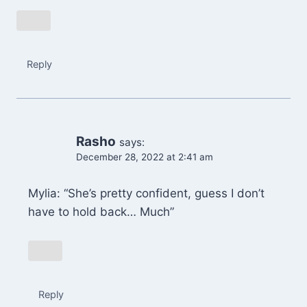
Reply
Rasho
says:
December 28, 2022 at 2:41 am
Mylia: “She’s pretty confident, guess I don’t
have to hold back… Much”
Reply