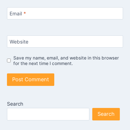
Email
*
Website
Save my name, email, and website in this browser
for the next time I comment.
Search
Search