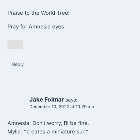
Praise to the World Tree!
Pray for Amnesia eyes
Reply
Jake Folmar
says:
December 13, 2022 at 10:29 am
Amnesia: Don’t worry, I’ll be fine.
Mylia: *creates a miniature sun*