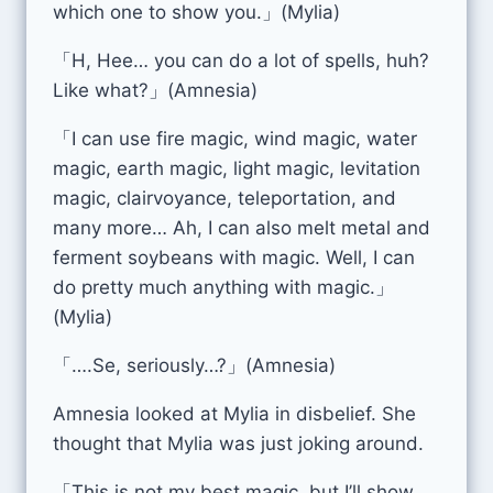
which one to show you.」(Mylia)
「H, Hee… you can do a lot of spells, huh?
Like what?」(Amnesia)
「I can use fire magic, wind magic, water
magic, earth magic, light magic, levitation
magic, clairvoyance, teleportation, and
many more… Ah, I can also melt metal and
ferment soybeans with magic. Well, I can
do pretty much anything with magic.」
(Mylia)
「….Se, seriously…?」(Amnesia)
Amnesia looked at Mylia in disbelief. She
thought that Mylia was just joking around.
「This is not my best magic, but I’ll show