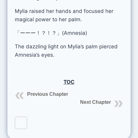
Mylia raised her hands and focused her
magical power to her palm.
「ーーー！？！？」(Amnesia)
The dazzling light on Mylia’s palm pierced
Amnesia’s eyes.
TOC
Previous Chapter
Next Chapter