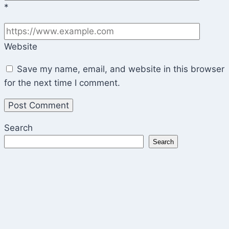
*
Website
Save my name, email, and website in this browser
for the next time I comment.
Search
Search