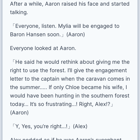
After a while, Aaron raised his face and started
talking.
「Everyone, listen. Mylia will be engaged to
Baron Hansen soon.」(Aaron)
Everyone looked at Aaron.
「He said he would rethink about giving me the
right to use the forest. I’ll give the engagement
letter to the captain when the caravan comes in
the summer….. If only Chloe became his wife, I
would have been hunting in the southern forest
today… It’s so frustrating…! Right, Alex!?」
(Aaron)
「Y, Yes, you’re right…!」(Alex)
Alex nodded as if he was Aaron’s sycophant.