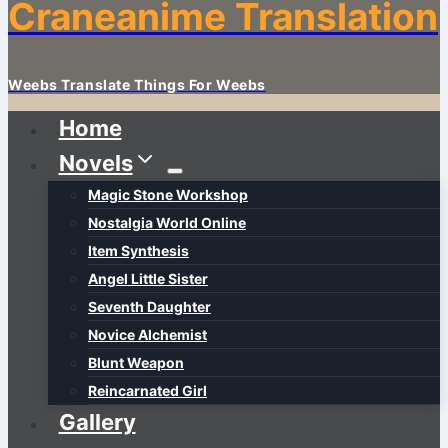
Craneanime Translation
Weebs Translate Things For Weebs
Home
Novels
Magic Stone Workshop
Nostalgia World Online
Item Synthesis
Angel Little Sister
Seventh Daughter
Novice Alchemist
Blunt Weapon
Reincarnated Girl
Gallery