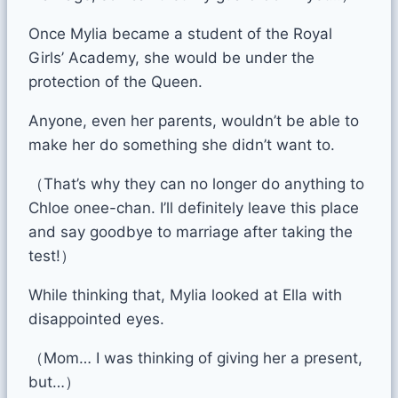
Once Mylia became a student of the Royal
Girls’ Academy, she would be under the
protection of the Queen.
Anyone, even her parents, wouldn’t be able to
make her do something she didn’t want to.
（That’s why they can no longer do anything to
Chloe onee-chan. I’ll definitely leave this place
and say goodbye to marriage after taking the
test!）
While thinking that, Mylia looked at Ella with
disappointed eyes.
（Mom… I was thinking of giving her a present,
but…）