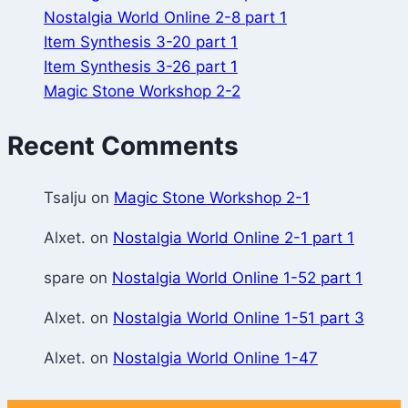
Nostalgia World Online 2-8 part 1
Item Synthesis 3-20 part 1
Item Synthesis 3-26 part 1
Magic Stone Workshop 2-2
Recent Comments
Tsalju
on
Magic Stone Workshop 2-1
Alxet.
on
Nostalgia World Online 2-1 part 1
spare
on
Nostalgia World Online 1-52 part 1
Alxet.
on
Nostalgia World Online 1-51 part 3
Alxet.
on
Nostalgia World Online 1-47