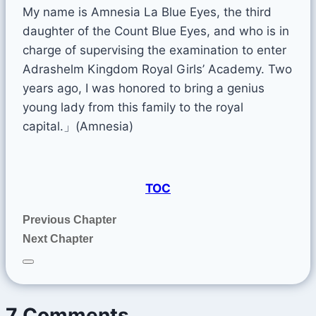
My name is Amnesia La Blue Eyes, the third
daughter of the Count Blue Eyes, and who is in
charge of supervising the examination to enter
Adrashelm Kingdom Royal Girls’ Academy. Two
years ago, I was honored to bring a genius
young lady from this family to the royal
capital.」(Amnesia)
TOC
Previous Chapter
Next Chapter
7 Comments