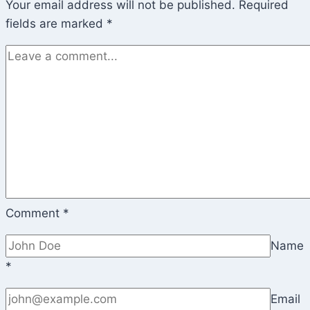
Your email address will not be published.
Required
fields are marked
*
Comment
*
Name
*
Email