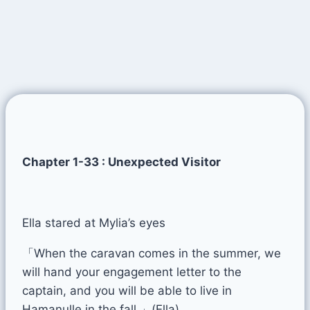
Chapter 1-33 : Unexpected Visitor
Ella stared at Mylia’s eyes
「When the caravan comes in the summer, we
will hand your engagement letter to the
captain, and you will be able to live in
Hamanulle in the fall.」(Ella)