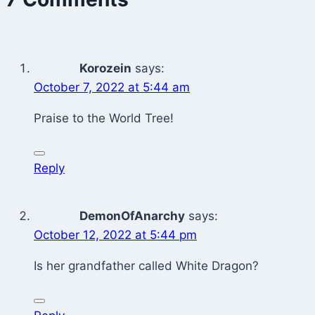
Korozein
says:
October 7, 2022 at 5:44 am
Praise to the World Tree!
Reply
DemonOfAnarchy
says:
October 12, 2022 at 5:44 pm
Is her grandfather called White Dragon?