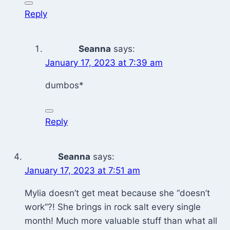
Reply
Seanna
says:
January 17, 2023 at 7:39 am
dumbos*
Reply
Seanna
says:
January 17, 2023 at 7:51 am
Mylia doesn’t get meat because she “doesn’t
work”?! She brings in rock salt every single
month! Much more valuable stuff than what all