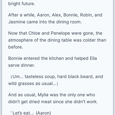
bright future.
After a while, Aaron, Alex, Bonnie, Robin, and
Jasmine came into the dining room.
Now that Chloe and Penelope were gone, the
atmosphere of the dining table was colder than
before.
Bonnie entered the kitchen and helped Ella
serve dinner.
（Um… tasteless soup, hard black beard, and
wild grasses as usual…）
And as usual, Mylia was the only one who
didn’t get dried meat since she didn’t work.
「Let’s eat.」(Aaron)