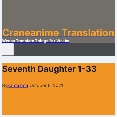
Craneanime Translation
Weebs Translate Things For Weebs
Seventh Daughter 1-33
By
Fantazma
October 6, 2021