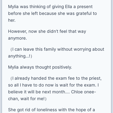
Mylia was thinking of giving Ella a present
before she left because she was grateful to
her.
However, now she didn’t feel that way
anymore.
（I can leave this family without worrying about
anything…!）
Mylia always thought positively.
（I already handed the exam fee to the priest,
so all I have to do now is wait for the exam. I
believe it will be next month…. Chloe onee-
chan, wait for me!）
She got rid of loneliness with the hope of a