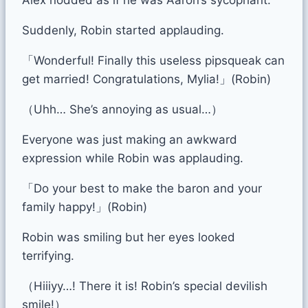
Suddenly, Robin started applauding.
「Wonderful! Finally this useless pipsqueak can
get married! Congratulations, Mylia!」(Robin)
（Uhh… She’s annoying as usual…）
Everyone was just making an awkward
expression while Robin was applauding.
「Do your best to make the baron and your
family happy!」(Robin)
Robin was smiling but her eyes looked
terrifying.
（Hiiiyy…! There it is! Robin’s special devilish
smile!）