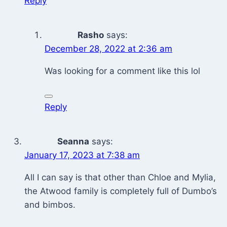
Reply
Rasho
says:
December 28, 2022 at 2:36 am
Was looking for a comment like this lol
Reply
Seanna
says:
January 17, 2023 at 7:38 am
All I can say is that other than Chloe and Mylia,
the Atwood family is completely full of Dumbo’s
and bimbos.