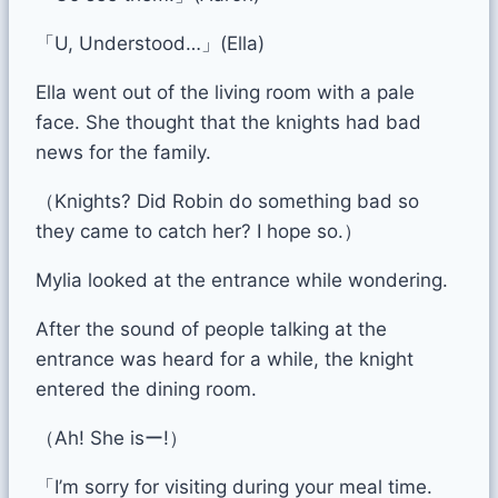
「U, Understood…」(Ella)
Ella went out of the living room with a pale
face. She thought that the knights had bad
news for the family.
（Knights? Did Robin do something bad so
they came to catch her? I hope so.）
Mylia looked at the entrance while wondering.
After the sound of people talking at the
entrance was heard for a while, the knight
entered the dining room.
（Ah! She isー!）
「I’m sorry for visiting during your meal time.