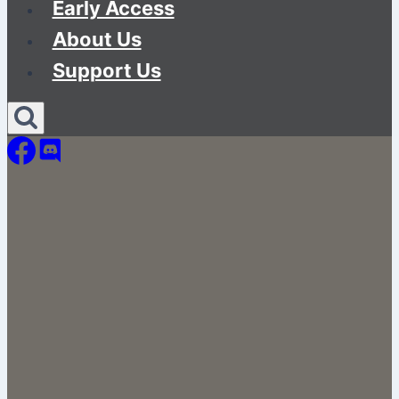
Early Access
About Us
Support Us