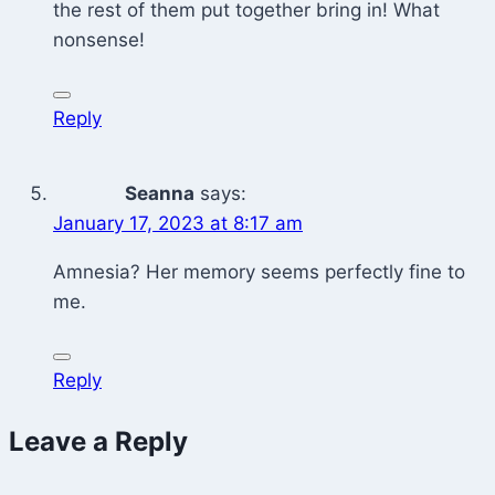
the rest of them put together bring in! What
nonsense!
Reply
Seanna
says:
January 17, 2023 at 8:17 am
Amnesia? Her memory seems perfectly fine to
me.
Reply
Leave a Reply