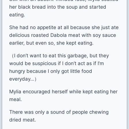
her black bread into the soup and started
eating.
She had no appetite at all because she just ate
delicious roasted Dabola meat with soy sauce
earlier, but even so, she kept eating.
（I don’t want to eat this garbage, but they
would be suspicious if I don’t act as if I’m
hungry because I only got little food
everyday…）
Mylia encouraged herself while kept eating her
meal.
There was only a sound of people chewing
dried meat.