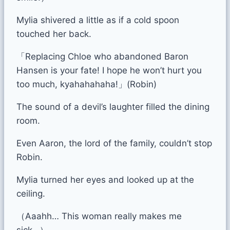
Mylia shivered a little as if a cold spoon
touched her back.
「Replacing Chloe who abandoned Baron
Hansen is your fate! I hope he won’t hurt you
too much, kyahahahaha!」(Robin)
The sound of a devil’s laughter filled the dining
room.
Even Aaron, the lord of the family, couldn’t stop
Robin.
Mylia turned her eyes and looked up at the
ceiling.
（Aaahh… This woman really makes me
sick…）