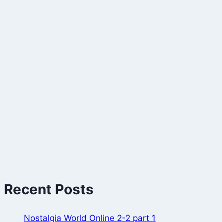
Recent Posts
Nostalgia World Online 2-2 part 1