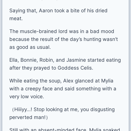
Saying that, Aaron took a bite of his dried
meat.
The muscle-brained lord was in a bad mood
because the result of the day’s hunting wasn’t
as good as usual.
Ella, Bonnie, Robin, and Jasmine started eating
after they prayed to Goddess Celis.
While eating the soup, Alex glanced at Mylia
with a creepy face and said something with a
very low voice.
（Hiiiyy…! Stop looking at me, you disgusting
perverted man!）
Still with an absent-minded face, Mylia soaked