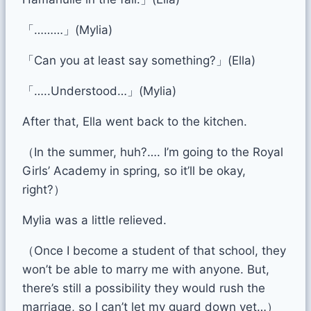
「………」(Mylia)
「Can you at least say something?」(Ella)
「…..Understood…」(Mylia)
After that, Ella went back to the kitchen.
（In the summer, huh?…. I’m going to the Royal
Girls’ Academy in spring, so it’ll be okay,
right?）
Mylia was a little relieved.
（Once I become a student of that school, they
won’t be able to marry me with anyone. But,
there’s still a possibility they would rush the
marriage, so I can’t let my guard down yet…）