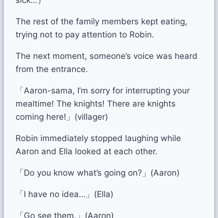
The rest of the family members kept eating,
trying not to pay attention to Robin.
The next moment, someone’s voice was heard
from the entrance.
「Aaron-sama, I’m sorry for interrupting your
mealtime! The knights! There are knights
coming here!」(villager)
Robin immediately stopped laughing while
Aaron and Ella looked at each other.
「Do you know what’s going on?」(Aaron)
「I have no idea…」(Ella)
「Go see them.」(Aaron)