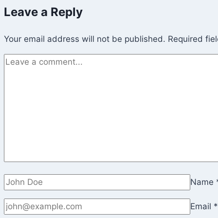
Leave a Reply
Your email address will not be published.
Required fie
Name
Email
*