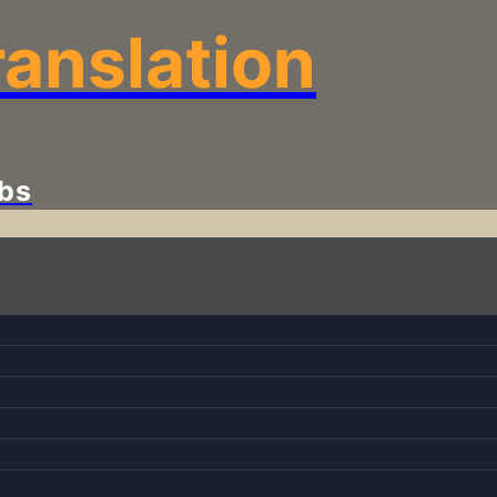
anslation
bs