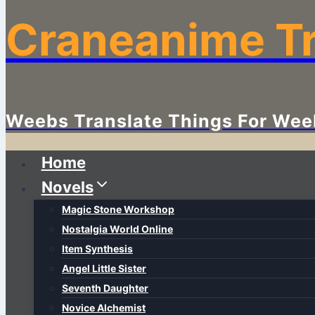
Craneanime Tr
Weebs Translate Things For Wee
Home
Novels
Magic Stone Workshop
Nostalgia World Online
Item Synthesis
Angel Little Sister
Seventh Daughter
Novice Alchemist