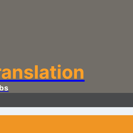
anslation
bs