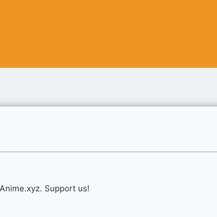
eAnime.xyz. Support us!