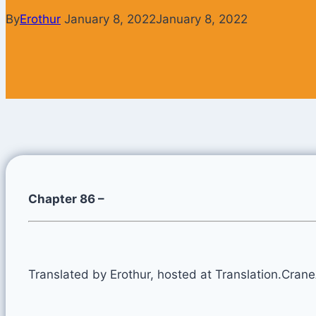
By
Erothur
January 8, 2022
January 8, 2022
Chapter 86 –
Translated by Erothur, hosted at Translation.Cran