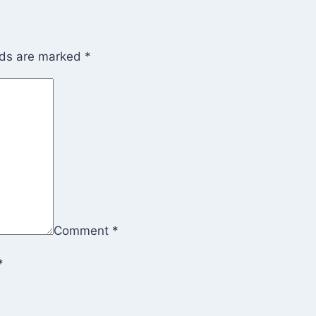
lds are marked
*
Comment
*
*