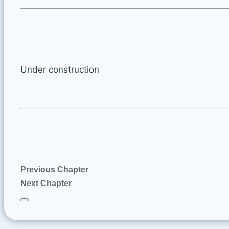
Under construction
Previous Chapter
Next Chapter