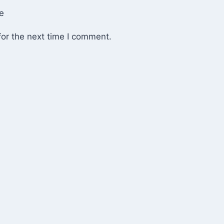
e
or the next time I comment.