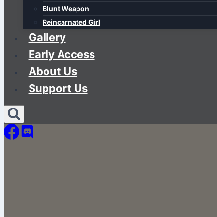
Blunt Weapon
Reincarnated Girl
Gallery
Early Access
About Us
Support Us