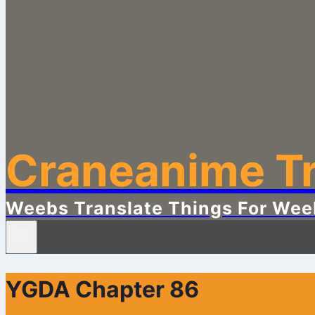
Craneanime Tr
Weebs Translate Things For Wee
YGDA Chapter 86