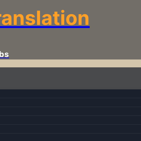
anslation
bs