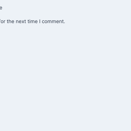
e
or the next time I comment.