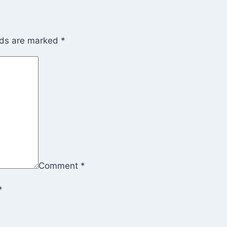
lds are marked
*
Comment
*
*