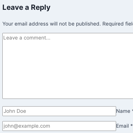
Leave a Reply
Your email address will not be published.
Required fie
Name
Email
*