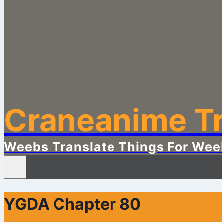
Craneanime Tr
Weebs Translate Things For Wee
YGDA Chapter 80