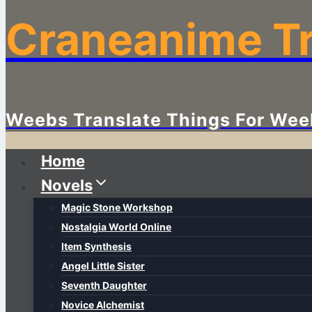
Craneanime Tr
Weebs Translate Things For Wee
Home
Novels
Magic Stone Workshop
Nostalgia World Online
Item Synthesis
Angel Little Sister
Seventh Daughter
Novice Alchemist