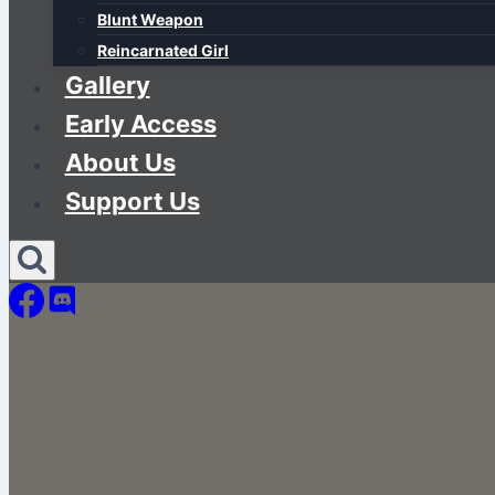
Blunt Weapon
Reincarnated Girl
Gallery
Early Access
About Us
Support Us