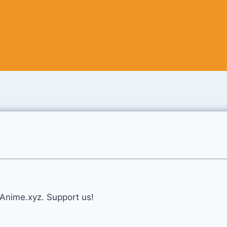
eAnime.xyz. Support us!