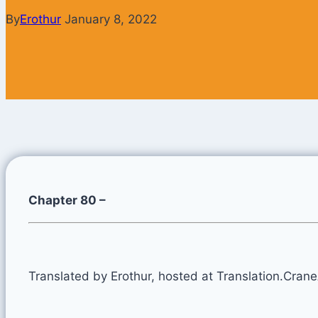
By
Erothur
January 8, 2022
Chapter 80 –
Translated by Erothur, hosted at Translation.Cran