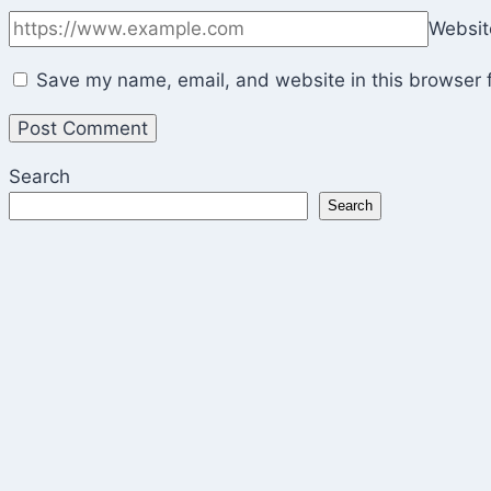
Websit
Save my name, email, and website in this browser f
Search
Search