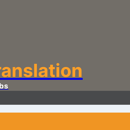
anslation
bs