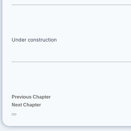
Under construction
Previous Chapter
Next Chapter