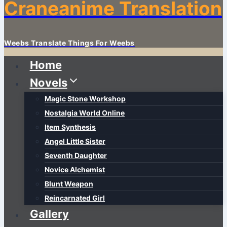
Craneanime Translation
Weebs Translate Things For Weebs
Home
Novels
Magic Stone Workshop
Nostalgia World Online
Item Synthesis
Angel Little Sister
Seventh Daughter
Novice Alchemist
Blunt Weapon
Reincarnated Girl
Gallery