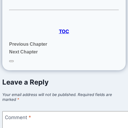
TOC
Previous Chapter
Next Chapter
Leave a Reply
Your email address will not be published.
Required fields are
marked
*
Comment
*