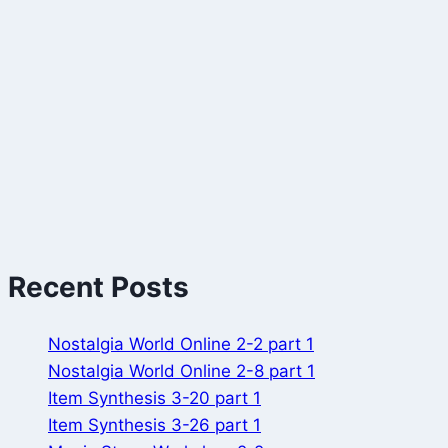
Recent Posts
Nostalgia World Online 2-2 part 1
Nostalgia World Online 2-8 part 1
Item Synthesis 3-20 part 1
Item Synthesis 3-26 part 1