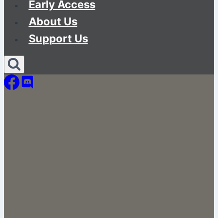
Early Access
About Us
Support Us