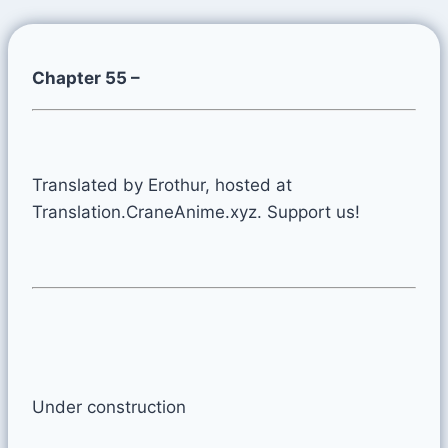
Chapter 55 –
Translated by Erothur, hosted at
Translation.CraneAnime.xyz. Support us!
Under construction