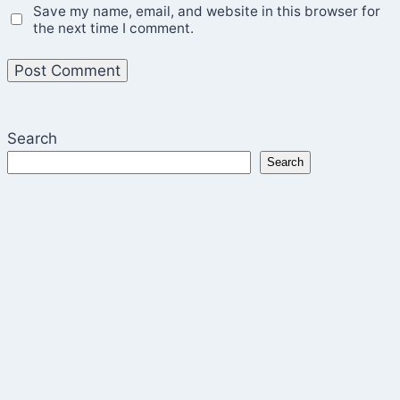
Save my name, email, and website in this browser for
the next time I comment.
Search
Search