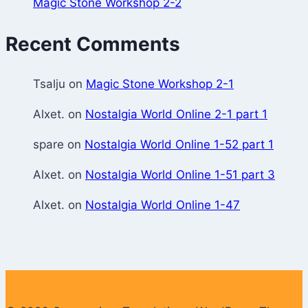
Magic Stone Workshop 2-2
Recent Comments
Tsalju
on
Magic Stone Workshop 2-1
Alxet.
on
Nostalgia World Online 2-1 part 1
spare
on
Nostalgia World Online 1-52 part 1
Alxet.
on
Nostalgia World Online 1-51 part 3
Alxet.
on
Nostalgia World Online 1-47