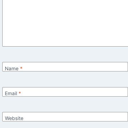
Name
*
Email
*
Website