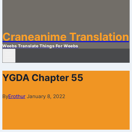
Craneanime Translation
Weebs Translate Things For Weebs
YGDA Chapter 55
By
Erothur
January 8, 2022