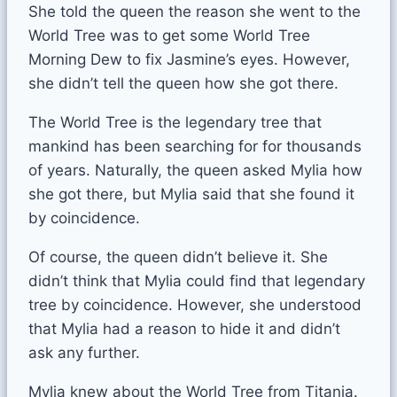
She told the queen the reason she went to the
World Tree was to get some World Tree
Morning Dew to fix Jasmine’s eyes. However,
she didn’t tell the queen how she got there.
The World Tree is the legendary tree that
mankind has been searching for for thousands
of years. Naturally, the queen asked Mylia how
she got there, but Mylia said that she found it
by coincidence.
Of course, the queen didn’t believe it. She
didn’t think that Mylia could find that legendary
tree by coincidence. However, she understood
that Mylia had a reason to hide it and didn’t
ask any further.
Mylia knew about the World Tree from Titania.