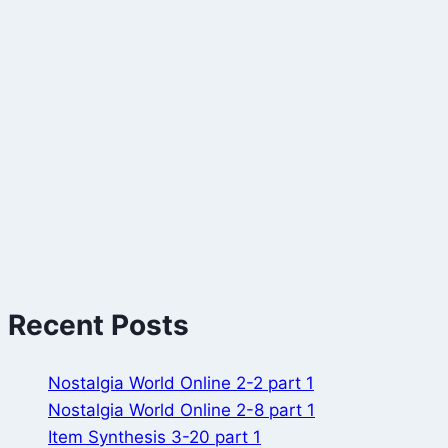
Recent Posts
Nostalgia World Online 2-2 part 1
Nostalgia World Online 2-8 part 1
Item Synthesis 3-20 part 1