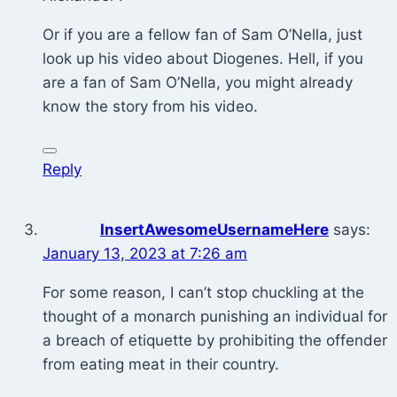
Or if you are a fellow fan of Sam O’Nella, just
look up his video about Diogenes. Hell, if you
are a fan of Sam O’Nella, you might already
know the story from his video.
Reply
InsertAwesomeUsernameHere
says:
January 13, 2023 at 7:26 am
For some reason, I can’t stop chuckling at the
thought of a monarch punishing an individual for
a breach of etiquette by prohibiting the offender
from eating meat in their country.