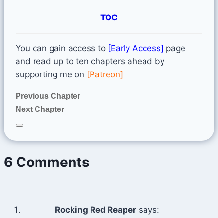
TOC
You can gain access to
[Early Access]
page
and read up to ten chapters ahead by
supporting me on
[Patreon]
Previous Chapter
Next Chapter
6 Comments
Rocking Red Reaper
says: