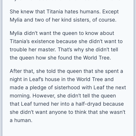
She knew that Titania hates humans. Except
Mylia and two of her kind sisters, of course.
Mylia didn’t want the queen to know about
Titania’s existence because she didn’t want to
trouble her master. That’s why she didn’t tell
the queen how she found the World Tree.
After that, she told the queen that she spent a
night in Leaf’s house in the World Tree and
made a pledge of sisterhood with Leaf the next
morning. However, she didn’t tell the queen
that Leaf turned her into a half-dryad because
she didn’t want anyone to think that she wasn’t
a human.