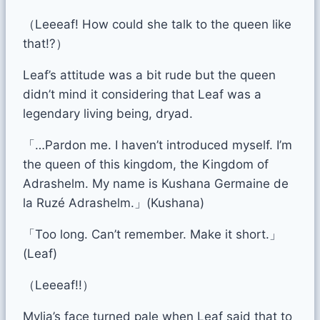
（Leeeaf! How could she talk to the queen like
that!?）
Leaf’s attitude was a bit rude but the queen
didn’t mind it considering that Leaf was a
legendary living being, dryad.
「…Pardon me. I haven’t introduced myself. I’m
the queen of this kingdom, the Kingdom of
Adrashelm. My name is Kushana Germaine de
la Ruzé Adrashelm.」(Kushana)
「Too long. Can’t remember. Make it short.」
(Leaf)
（Leeeaf!!）
Mylia’s face turned pale when Leaf said that to