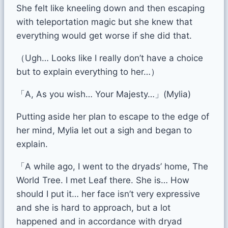
She felt like kneeling down and then escaping
with teleportation magic but she knew that
everything would get worse if she did that.
（Ugh… Looks like I really don’t have a choice
but to explain everything to her…）
「A, As you wish… Your Majesty…」(Mylia)
Putting aside her plan to escape to the edge of
her mind, Mylia let out a sigh and began to
explain.
「A while ago, I went to the dryads’ home, The
World Tree. I met Leaf there. She is… How
should I put it… her face isn’t very expressive
and she is hard to approach, but a lot
happened and in accordance with dryad