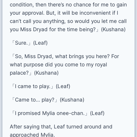
condition, then there’s no chance for me to gain
your approval. But, it will be inconvenient if I
can’t call you anything, so would you let me call
you Miss Dryad for the time being?」(Kushana)
「Sure.」(Leaf)
「So, Miss Dryad, what brings you here? For
what purpose did you come to my royal
palace?」(Kushana)
「I came to play.」(Leaf)
「Came to… play?」(Kushana)
「I promised Mylia onee-chan.」(Leaf)
After saying that, Leaf turned around and
approached Mylia.