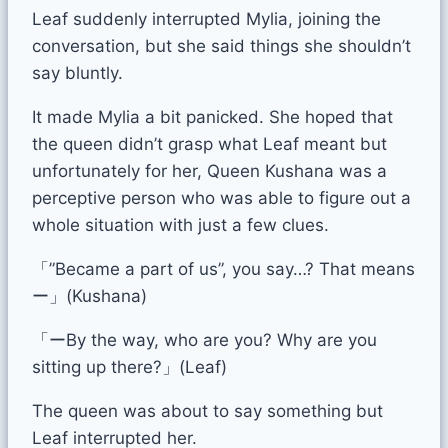
Leaf suddenly interrupted Mylia, joining the
conversation, but she said things she shouldn’t
say bluntly.
It made Mylia a bit panicked. She hoped that
the queen didn’t grasp what Leaf meant but
unfortunately for her, Queen Kushana was a
perceptive person who was able to figure out a
whole situation with just a few clues.
「”Became a part of us”, you say…? That means
ー」(Kushana)
「ーBy the way, who are you? Why are you
sitting up there?」(Leaf)
The queen was about to say something but
Leaf interrupted her.