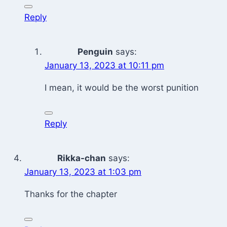
Reply
Penguin
says:
January 13, 2023 at 10:11 pm
I mean, it would be the worst punition
Reply
Rikka-chan
says:
January 13, 2023 at 1:03 pm
Thanks for the chapter