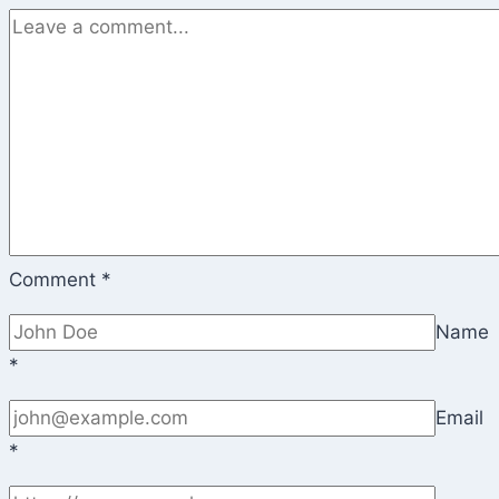
Comment
*
Name
*
Email
*