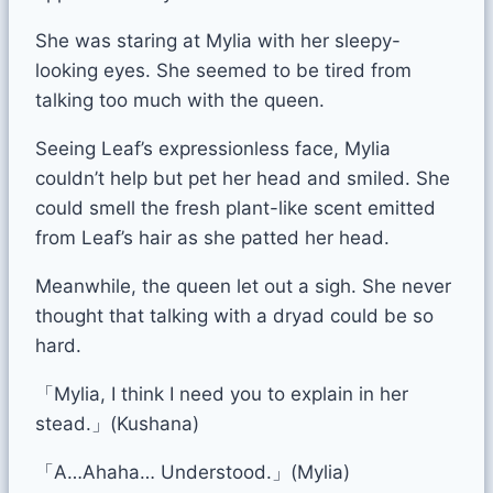
She was staring at Mylia with her sleepy-
looking eyes. She seemed to be tired from
talking too much with the queen.
Seeing Leaf’s expressionless face, Mylia
couldn’t help but pet her head and smiled. She
could smell the fresh plant-like scent emitted
from Leaf’s hair as she patted her head.
Meanwhile, the queen let out a sigh. She never
thought that talking with a dryad could be so
hard.
「Mylia, I think I need you to explain in her
stead.」(Kushana)
「A…Ahaha… Understood.」(Mylia)