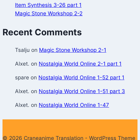
Item Synthesis 3-26 part 1
Magic Stone Workshop 2-2
Recent Comments
Tsalju
on
Magic Stone Workshop 2-1
Alxet.
on
Nostalgia World Online 2-1 part 1
spare
on
Nostalgia World Online 1-52 part 1
Alxet.
on
Nostalgia World Online 1-51 part 3
Alxet.
on
Nostalgia World Online 1-47
© 2026 Craneanime Translation - WordPress Theme