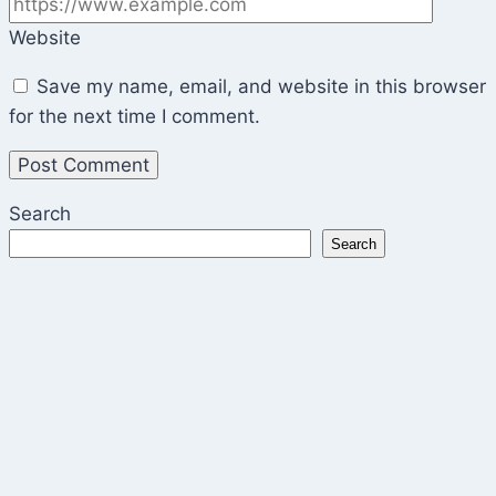
Website
Save my name, email, and website in this browser
for the next time I comment.
Search
Search