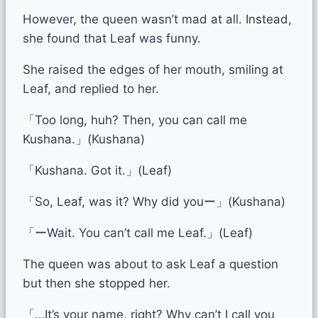
However, the queen wasn’t mad at all. Instead,
she found that Leaf was funny.
She raised the edges of her mouth, smiling at
Leaf, and replied to her.
「Too long, huh? Then, you can call me
Kushana.」(Kushana)
「Kushana. Got it.」(Leaf)
「So, Leaf, was it? Why did youー」(Kushana)
「ーWait. You can’t call me Leaf.」(Leaf)
The queen was about to ask Leaf a question
but then she stopped her.
「…It’s your name, right? Why can’t I call you