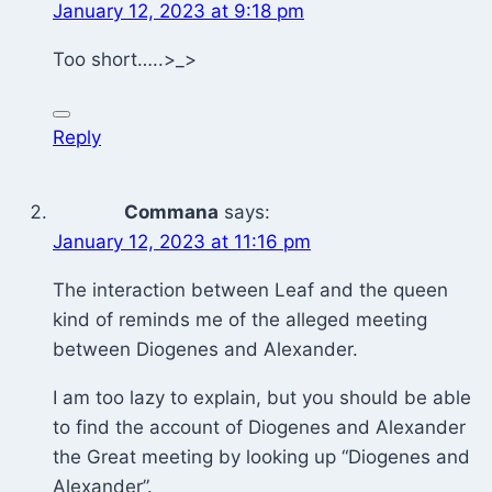
January 12, 2023 at 9:18 pm
Too short…..>_>
Reply
Commana
says:
January 12, 2023 at 11:16 pm
The interaction between Leaf and the queen
kind of reminds me of the alleged meeting
between Diogenes and Alexander.
I am too lazy to explain, but you should be able
to find the account of Diogenes and Alexander
the Great meeting by looking up “Diogenes and
Alexander”.