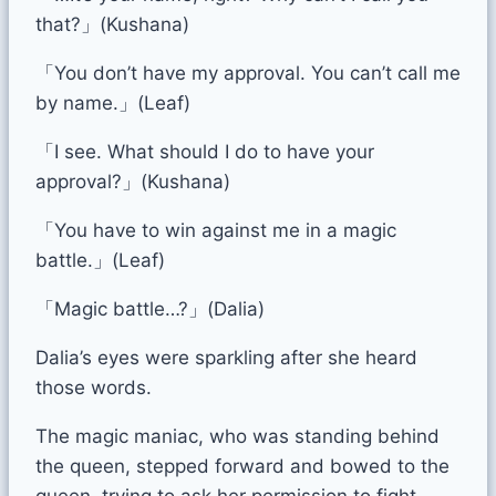
that?」(Kushana)
「You don’t have my approval. You can’t call me
by name.」(Leaf)
「I see. What should I do to have your
approval?」(Kushana)
「You have to win against me in a magic
battle.」(Leaf)
「Magic battle…?」(Dalia)
Dalia’s eyes were sparkling after she heard
those words.
The magic maniac, who was standing behind
the queen, stepped forward and bowed to the
queen, trying to ask her permission to fight