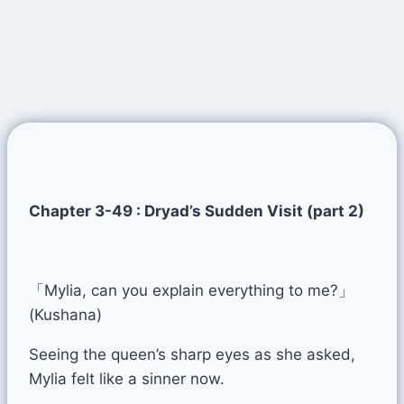
Chapter 3-49 : Dryad’s Sudden Visit (part 2)
「Mylia, can you explain everything to me?」
(Kushana)
Seeing the queen’s sharp eyes as she asked,
Mylia felt like a sinner now.