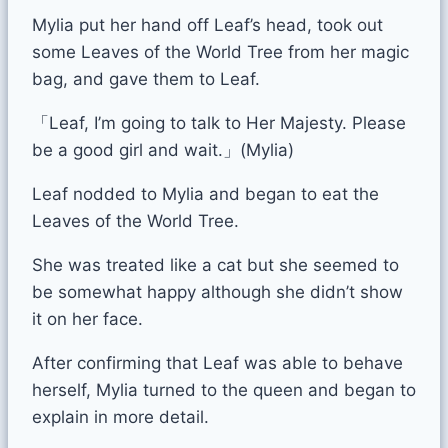
Mylia put her hand off Leaf’s head, took out
some Leaves of the World Tree from her magic
bag, and gave them to Leaf.
「Leaf, I’m going to talk to Her Majesty. Please
be a good girl and wait.」(Mylia)
Leaf nodded to Mylia and began to eat the
Leaves of the World Tree.
She was treated like a cat but she seemed to
be somewhat happy although she didn’t show
it on her face.
After confirming that Leaf was able to behave
herself, Mylia turned to the queen and began to
explain in more detail.