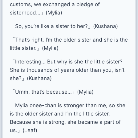
customs, we exchanged a pledge of
sisterhood…」(Mylia)
「So, you’re like a sister to her?」(Kushana)
「That’s right. I’m the older sister and she is the
little sister.」(Mylia)
「Interesting… But why is she the little sister?
She is thousands of years older than you, isn’t
she?」(Kushana)
「Umm, that’s because…」(Mylia)
「Mylia onee-chan is stronger than me, so she
is the older sister and I’m the little sister.
Because she is strong, she became a part of
us.」(Leaf)