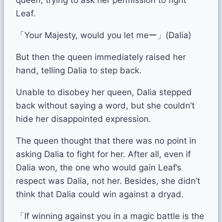
Leaf.
「Your Majesty, would you let meー」(Dalia)
But then the queen immediately raised her
hand, telling Dalia to step back.
Unable to disobey her queen, Dalia stepped
back without saying a word, but she couldn’t
hide her disappointed expression.
The queen thought that there was no point in
asking Dalia to fight for her. After all, even if
Dalia won, the one who would gain Leaf’s
respect was Dalia, not her. Besides, she didn’t
think that Dalia could win against a dryad.
「If winning against you in a magic battle is the