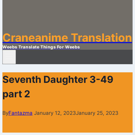
Craneanime Translation
Weebs Translate Things For Weebs
Seventh Daughter 3-49
part 2
By
Fantazma
January 12, 2023
January 25, 2023