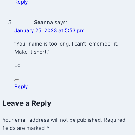
Reply
Seanna
says:
January 25, 2023 at 5:53 pm
“Your name is too long. I can’t remember it.
Make it short.”
Lol
Reply
Leave a Reply
Your email address will not be published.
Required
fields are marked
*