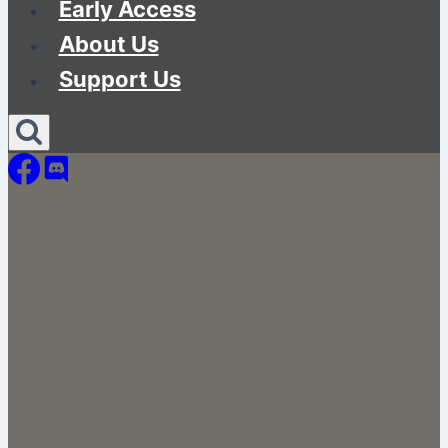
Early Access
About Us
Support Us