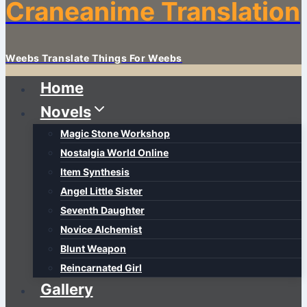
Craneanime Translation
Weebs Translate Things For Weebs
Home
Novels
Magic Stone Workshop
Nostalgia World Online
Item Synthesis
Angel Little Sister
Seventh Daughter
Novice Alchemist
Blunt Weapon
Reincarnated Girl
Gallery