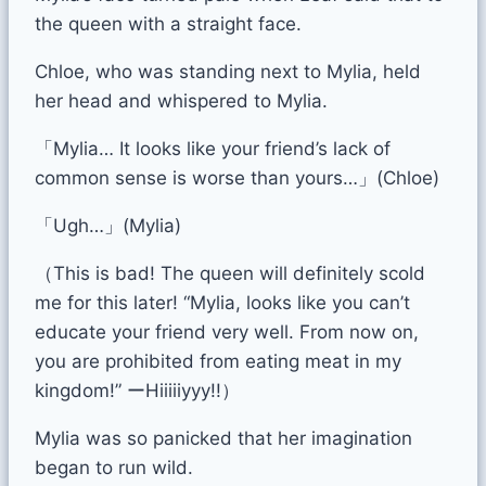
the queen with a straight face.
Chloe, who was standing next to Mylia, held
her head and whispered to Mylia.
「Mylia… It looks like your friend’s lack of
common sense is worse than yours…」(Chloe)
「Ugh…」(Mylia)
（This is bad! The queen will definitely scold
me for this later! “Mylia, looks like you can’t
educate your friend very well. From now on,
you are prohibited from eating meat in my
kingdom!” ーHiiiiiyyy!!）
Mylia was so panicked that her imagination
began to run wild.