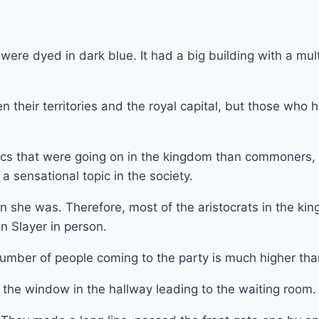
ere dyed in dark blue. It had a big building with a mult
 their territories and the royal capital, but those who
pics that were going on in the kingdom than commoners, 
sensational topic in the society.
 she was. Therefore, most of the aristocrats in the king
n Slayer in person.
mber of people coming to the party is much higher tha
 the window in the hallway leading to the waiting room.