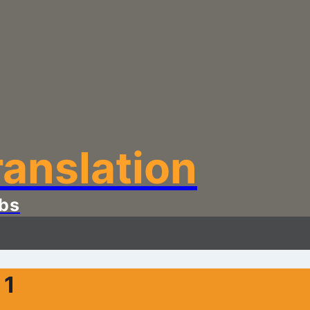
anslation
bs
 1