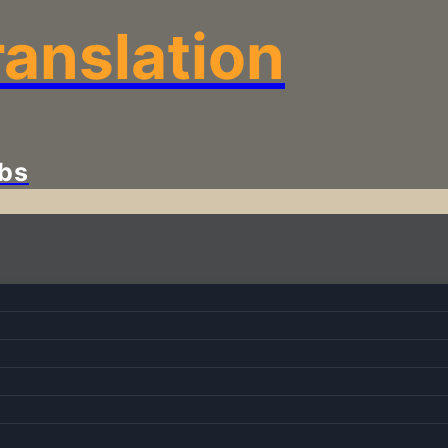
anslation
bs