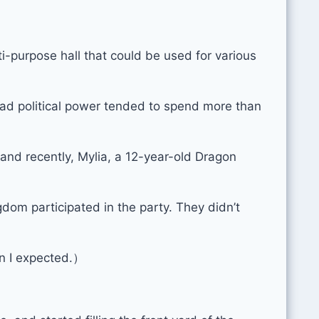
i-purpose hall that could be used for various
 had political power tended to spend more than
and recently, Mylia, a 12-year-old Dragon
dom participated in the party. They didn’t
n I expected.）