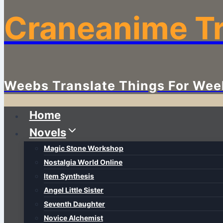
Craneanime Tr
Weebs Translate Things For Wee
Home
Novels
Magic Stone Workshop
Nostalgia World Online
Item Synthesis
Angel Little Sister
Seventh Daughter
Novice Alchemist