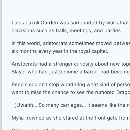
Lapis Lazuli Garden was surrounded by walls that w
occasions such as balls, meetings, and parties.
In this world, aristocrats sometimes moved between
six months every year in the royal capital.
Aristocrats had a stronger curiosity about new to
Slayer who had just become a baron, had become a 
People couldn’t stop wondering what kind of person
want to miss the chance to see the rumored Drago
（Uwahh… So many carriages… It seems like the nu
Mylia frowned as she stared at the front gate from