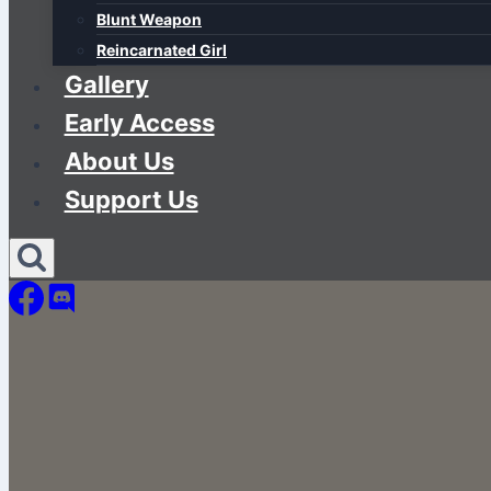
Blunt Weapon
Reincarnated Girl
Gallery
Early Access
About Us
Support Us