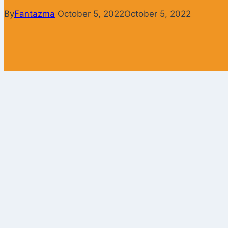
By
Fantazma
October 5, 2022
October 5, 2022