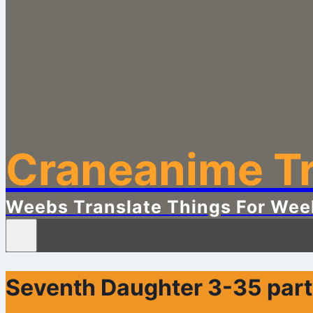
Craneanime Tr
Weebs Translate Things For Wee
Seventh Daughter 3-35 part