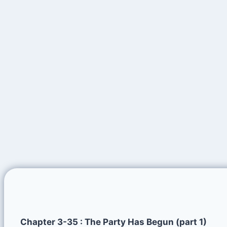
Chapter 3-35 : The Party Has Begun (part 1)