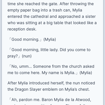
time she reached the gate. After throwing the
empty paper bag into a trash can, Mylia
entered the cathedral and approached a sister
who was sitting at a big table that looked like a
reception desk.
「Good morning.」(Mylia)
「Good morning, little lady. Did you come to
pray?」(nun)
「No, umm… Someone from the church asked
me to come here. My name is Mylia.」(Mylia)
After Mylia introduced herself, the nun noticed
the Dragon Slayer emblem on Mylia’s chest.
「Ah, pardon me. Baron Mylia de la Atwood,