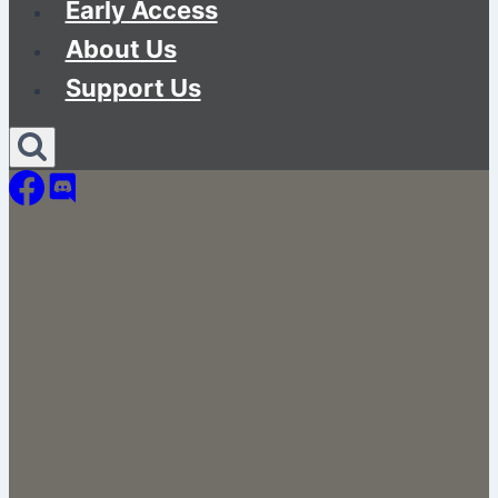
Early Access
About Us
Support Us