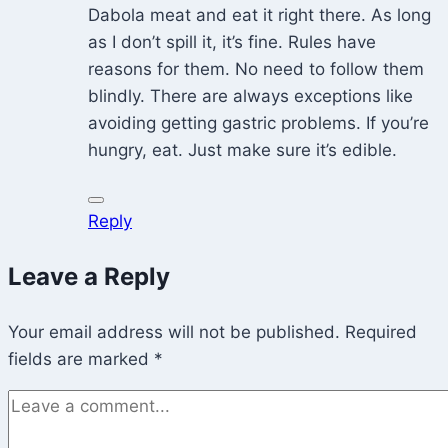
Dabola meat and eat it right there. As long
as I don’t spill it, it’s fine. Rules have
reasons for them. No need to follow them
blindly. There are always exceptions like
avoiding getting gastric problems. If you’re
hungry, eat. Just make sure it’s edible.
Reply
Leave a Reply
Your email address will not be published.
Required
fields are marked
*