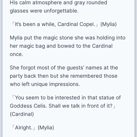
His calm atmosphere and gray rounded
glasses were unforgettable.
「It’s been a while, Cardinal Copel.」(Mylia)
Mylia put the magic stone she was holding into
her magic bag and bowed to the Cardinal
once.
She forgot most of the guests’ names at the
party back then but she remembered those
who left unique impressions.
「You seem to be interested in that statue of
Goddess Celis. Shall we talk in front of it?」
(Cardinal)
「Alright.」(Mylia)