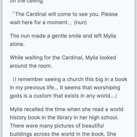
on the ceiling.
「The Cardinal will come to see you. Please
wait here for a moment.」(nun)
The nun made a gentle smile and left Mylia
alone.
While waiting for the Cardinal, Mylia looked
around the room.
（I remember seeing a church this big in a book
in my previous life… It seems that worshiping
gods is a custom that exists in any world…）
Mylia recalled the time when she read a world
history book in the library in her high school.
There were many pictures of beautiful
buildings across the world in the book. She