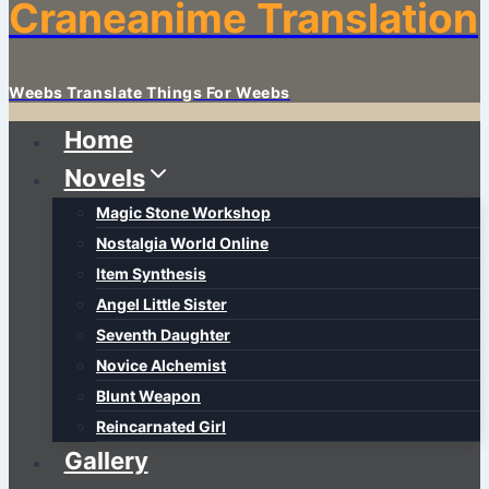
Craneanime Translation
Weebs Translate Things For Weebs
Home
Novels
Magic Stone Workshop
Nostalgia World Online
Item Synthesis
Angel Little Sister
Seventh Daughter
Novice Alchemist
Blunt Weapon
Reincarnated Girl
Gallery