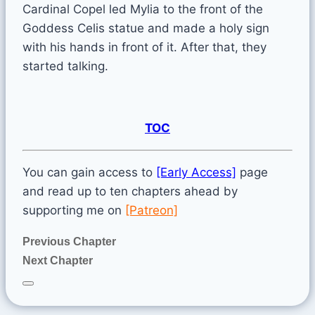
Cardinal Copel led Mylia to the front of the
Goddess Celis statue and made a holy sign
with his hands in front of it. After that, they
started talking.
TOC
You can gain access to
[Early Access]
page
and read up to ten chapters ahead by
supporting me on
[Patreon]
Previous Chapter
Next Chapter