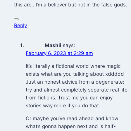
this arc.. I’m a believer but not in the false gods.
Reply
Mashii
says:
February 6, 2023 at 2:29 am
It’s literally a fictional world where magic
exists what are you talking about xddddd
Just an honest advice from a degenerate:
try and almost completely separate real life
from fictions. Trust me you can enjoy
stories way more if you do that.
Or maybe you’ve read ahead and know
what’s gonna happen next and is half-