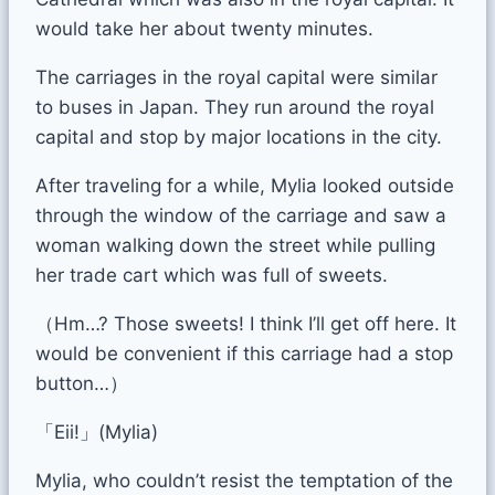
would take her about twenty minutes.
The carriages in the royal capital were similar
to buses in Japan. They run around the royal
capital and stop by major locations in the city.
After traveling for a while, Mylia looked outside
through the window of the carriage and saw a
woman walking down the street while pulling
her trade cart which was full of sweets.
（Hm…? Those sweets! I think I’ll get off here. It
would be convenient if this carriage had a stop
button…）
「Eii!」(Mylia)
Mylia, who couldn’t resist the temptation of the