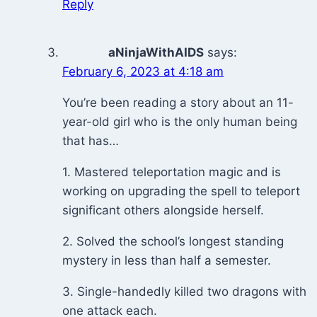
Reply
aNinjaWithAIDS
says:
February 6, 2023 at 4:18 am
You’re been reading a story about an 11-
year-old girl who is the only human being
that has…
1. Mastered teleportation magic and is
working on upgrading the spell to teleport
significant others alongside herself.
2. Solved the school’s longest standing
mystery in less than half a semester.
3. Single-handedly killed two dragons with
one attack each.