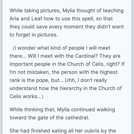
While taking pictures, Mylia thought of teaching
Aria and Leaf how to use this spell, so that
they could save every moment they didn’t want
to forget in pictures.
（I wonder what kind of people I will meet
there… Will I meet with the Cardinal? They are
important people in the Church of Celis, right? If
I’m not mistaken, the person with the highest
rank is the pope, but… Uhh, I don’t really
understand how the hierarchy in the Church of
Celis works…）
While thinking that, Mylia continued walking
toward the gate of the cathedral.
She had finished eating all her oubris by the