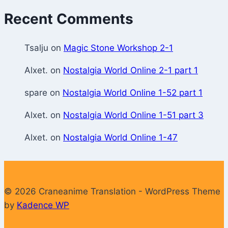
Recent Comments
Tsalju
on
Magic Stone Workshop 2-1
Alxet.
on
Nostalgia World Online 2-1 part 1
spare
on
Nostalgia World Online 1-52 part 1
Alxet.
on
Nostalgia World Online 1-51 part 3
Alxet.
on
Nostalgia World Online 1-47
© 2026 Craneanime Translation - WordPress Theme
by
Kadence WP