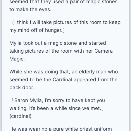
seemed that they used a pair of magic stones
to make the eyes.
（I think I will take pictures of this room to keep
my mind off of hunger.）
Mylia took out a magic stone and started
taking pictures of the room with her Camera
Magic.
While she was doing that, an elderly man who
seemed to be the Cardinal appeared from the
back door.
「Baron Mylia, I’m sorry to have kept you
waiting. It’s been a while since we met.」
(cardinal)
He was wearing a pure white priest uniform