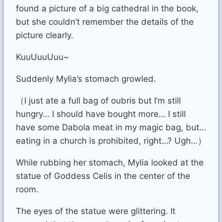
found a picture of a big cathedral in the book,
but she couldn’t remember the details of the
picture clearly.
KuuUuuUuu~
Suddenly Mylia’s stomach growled.
（I just ate a full bag of oubris but I’m still
hungry… I should have bought more… I still
have some Dabola meat in my magic bag, but…
eating in a church is prohibited, right…? Ugh…）
While rubbing her stomach, Mylia looked at the
statue of Goddess Celis in the center of the
room.
The eyes of the statue were glittering. It