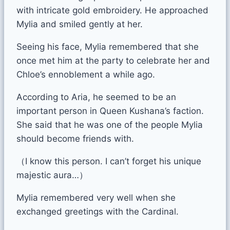
with intricate gold embroidery. He approached
Mylia and smiled gently at her.
Seeing his face, Mylia remembered that she
once met him at the party to celebrate her and
Chloe’s ennoblement a while ago.
According to Aria, he seemed to be an
important person in Queen Kushana’s faction.
She said that he was one of the people Mylia
should become friends with.
（I know this person. I can’t forget his unique
majestic aura…）
Mylia remembered very well when she
exchanged greetings with the Cardinal.