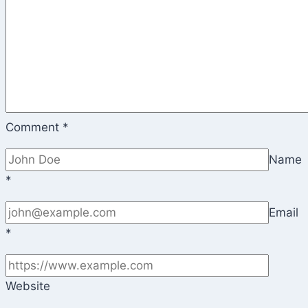
Comment
*
Name
*
Email
*
Website