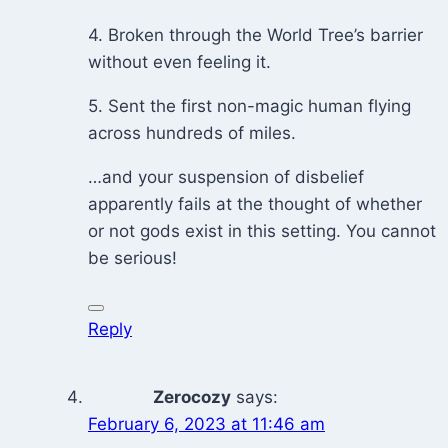
4. Broken through the World Tree’s barrier
without even feeling it.
5. Sent the first non-magic human flying
across hundreds of miles.
…and your suspension of disbelief
apparently fails at the thought of whether
or not gods exist in this setting. You cannot
be serious!
Reply
Zerocozy
says:
February 6, 2023 at 11:46 am