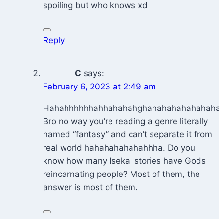
spoiling but who knows xd
Reply
C
says:
February 6, 2023 at 2:49 am
Hahahhhhhhahhahahahghahahahahahahaha
Bro no way you’re reading a genre literally
named “fantasy” and can’t separate it from
real world hahahahahahahhha. Do you
know how many Isekai stories have Gods
reincarnating people? Most of them, the
answer is most of them.