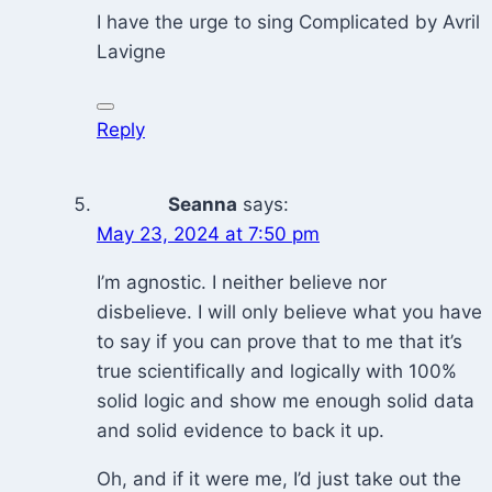
I have the urge to sing Complicated by Avril
Lavigne
Reply
Seanna
says:
May 23, 2024 at 7:50 pm
I’m agnostic. I neither believe nor
disbelieve. I will only believe what you have
to say if you can prove that to me that it’s
true scientifically and logically with 100%
solid logic and show me enough solid data
and solid evidence to back it up.
Oh, and if it were me, I’d just take out the