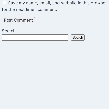
Save my name, email, and website in this browser
for the next time I comment.
Search
Search