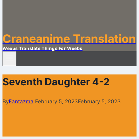
Craneanime Translation
Weebs Translate Things For Weebs
Seventh Daughter 4-2
By
Fantazma
February 5, 2023
February 5, 2023