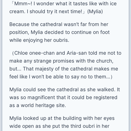
「Mmm~! I wonder what it tastes like with ice
cream. I should try it next time!」(Mylia)
Because the cathedral wasn’t far from her
position, Mylia decided to continue on foot
while enjoying her oubris.
（Chloe onee-chan and Aria-san told me not to
make any strange promises with the church,
but… That majesty of the cathedral makes me
feel like I won’t be able to say no to them…）
Mylia could see the cathedral as she walked. It
was so magnificent that it could be registered
as a world heritage site.
Mylia looked up at the building with her eyes
wide open as she put the third oubri in her