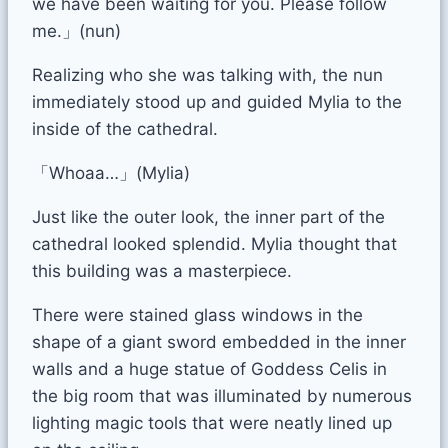
we have been waiting for you. Please follow
me.」(nun)
Realizing who she was talking with, the nun
immediately stood up and guided Mylia to the
inside of the cathedral.
「Whoaa…」(Mylia)
Just like the outer look, the inner part of the
cathedral looked splendid. Mylia thought that
this building was a masterpiece.
There were stained glass windows in the
shape of a giant sword embedded in the inner
walls and a huge statue of Goddess Celis in
the big room that was illuminated by numerous
lighting magic tools that were neatly lined up