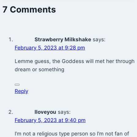
7 Comments
Strawberry Milkshake
says:
February 5, 2023 at 9:28 pm
Lemme guess, the Goddess will met her through
dream or something
Reply
Iloveyou
says:
February 5, 2023 at 9:40 pm
I’m not a religious type person so I’m not fan of