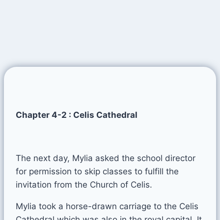
Chapter 4-2 : Celis Cathedral
The next day, Mylia asked the school director
for permission to skip classes to fulfill the
invitation from the Church of Celis.
Mylia took a horse-drawn carriage to the Celis
Cathedral which was also in the royal capital. It