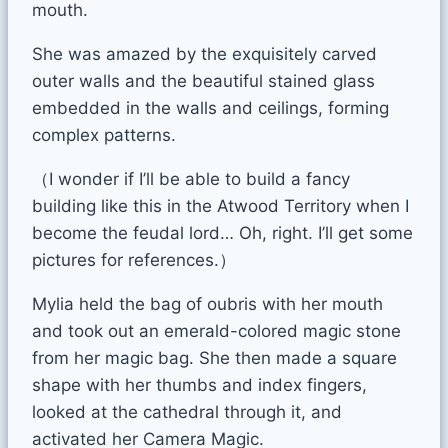
mouth.
She was amazed by the exquisitely carved
outer walls and the beautiful stained glass
embedded in the walls and ceilings, forming
complex patterns.
（I wonder if I’ll be able to build a fancy
building like this in the Atwood Territory when I
become the feudal lord… Oh, right. I’ll get some
pictures for references.）
Mylia held the bag of oubris with her mouth
and took out an emerald-colored magic stone
from her magic bag. She then made a square
shape with her thumbs and index fingers,
looked at the cathedral through it, and
activated her Camera Magic.