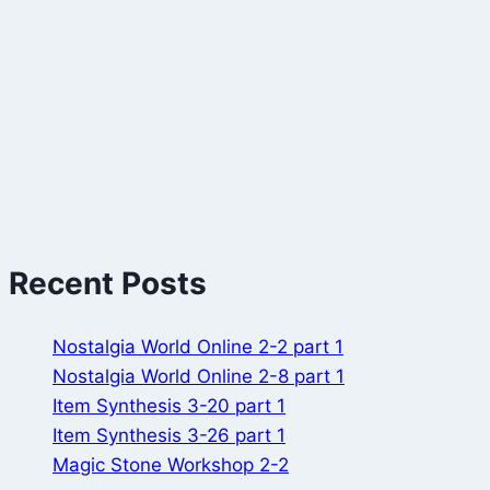
Recent Posts
Nostalgia World Online 2-2 part 1
Nostalgia World Online 2-8 part 1
Item Synthesis 3-20 part 1
Item Synthesis 3-26 part 1
Magic Stone Workshop 2-2