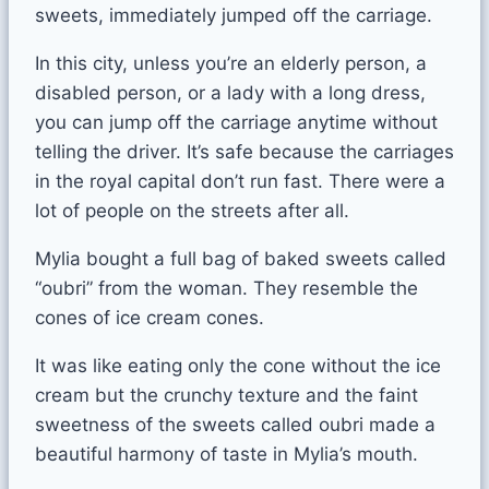
sweets, immediately jumped off the carriage.
In this city, unless you’re an elderly person, a
disabled person, or a lady with a long dress,
you can jump off the carriage anytime without
telling the driver. It’s safe because the carriages
in the royal capital don’t run fast. There were a
lot of people on the streets after all.
Mylia bought a full bag of baked sweets called
“oubri” from the woman. They resemble the
cones of ice cream cones.
It was like eating only the cone without the ice
cream but the crunchy texture and the faint
sweetness of the sweets called oubri made a
beautiful harmony of taste in Mylia’s mouth.