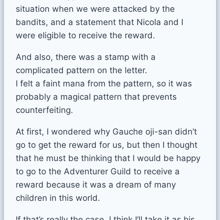
situation when we were attacked by the
bandits, and a statement that Nicola and I
were eligible to receive the reward.
And also, there was a stamp with a
complicated pattern on the letter.
I felt a faint mana from the pattern, so it was
probably a magical pattern that prevents
counterfeiting.
At first, I wondered why Gauche oji-san didn’t
go to get the reward for us, but then I thought
that he must be thinking that I would be happy
to go to the Adventurer Guild to receive a
reward because it was a dream of many
children in this world.
If that’s really the case, I think I’ll take it as his