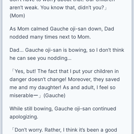
aren’t weak. You know that, didn’t you?」
(Mom)
As Mom calmed Gauche oji-san down, Dad
nodded many times next to Mom.
Dad… Gauche oji-san is bowing, so I don’t think
he can see you nodding…
「Yes, but! The fact that I put your children in
danger doesn’t change! Moreover, they saved
me and my daughter! As and adult, I feel so
miserableー」(Gauche)
While still bowing, Gauche oji-san continued
apologizing.
「Don’t worry. Rather, I think it’s been a good