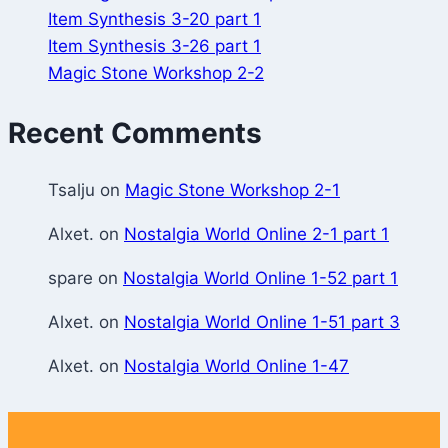
Item Synthesis 3-20 part 1
Item Synthesis 3-26 part 1
Magic Stone Workshop 2-2
Recent Comments
Tsalju
on
Magic Stone Workshop 2-1
Alxet.
on
Nostalgia World Online 2-1 part 1
spare
on
Nostalgia World Online 1-52 part 1
Alxet.
on
Nostalgia World Online 1-51 part 3
Alxet.
on
Nostalgia World Online 1-47