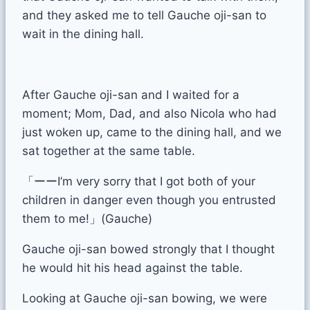
and they asked me to tell Gauche oji-san to
wait in the dining hall.
After Gauche oji-san and I waited for a
moment; Mom, Dad, and also Nicola who had
just woken up, came to the dining hall, and we
sat together at the same table.
「ーーI’m very sorry that I got both of your
children in danger even though you entrusted
them to me!」(Gauche)
Gauche oji-san bowed strongly that I thought
he would hit his head against the table.
Looking at Gauche oji-san bowing, we were