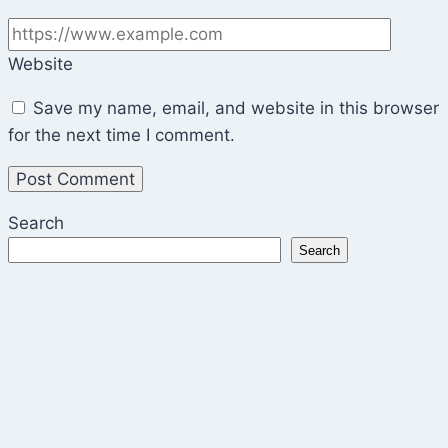
Website
Save my name, email, and website in this browser
for the next time I comment.
Search
Search