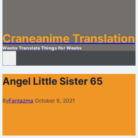
Craneanime Translation
Weebs Translate Things For Weebs
Angel Little Sister 65
By
Fantazma
October 9, 2021