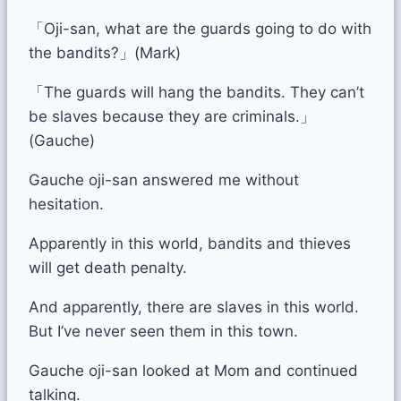
「Oji-san, what are the guards going to do with
the bandits?」(Mark)
「The guards will hang the bandits. They can’t
be slaves because they are criminals.」
(Gauche)
Gauche oji-san answered me without
hesitation.
Apparently in this world, bandits and thieves
will get death penalty.
And apparently, there are slaves in this world.
But I’ve never seen them in this town.
Gauche oji-san looked at Mom and continued
talking.