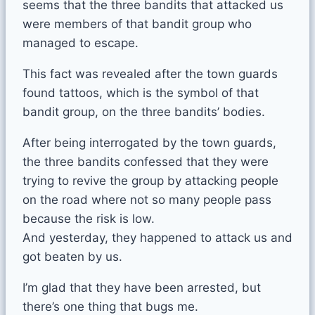
seems that the three bandits that attacked us
were members of that bandit group who
managed to escape.
This fact was revealed after the town guards
found tattoos, which is the symbol of that
bandit group, on the three bandits’ bodies.
After being interrogated by the town guards,
the three bandits confessed that they were
trying to revive the group by attacking people
on the road where not so many people pass
because the risk is low.
And yesterday, they happened to attack us and
got beaten by us.
I’m glad that they have been arrested, but
there’s one thing that bugs me.