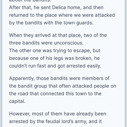
After that, he sent Delica home, and then
returned to the place where we were attacked
by the bandits with the town guards.
When they arrived at that place, two of the
three bandits were unconscious.
The other one was trying to escape, but
because one of his legs was broken, he
couldn’t run fast and got arrested easily.
Apparently, those bandits were members of
the bandit group that often attacked people on
the road that connected this town to the
capital.
However, most of them have already been
arrested by the feudal lord’s army, and it