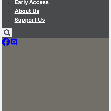
Early Access
About Us
Support Us