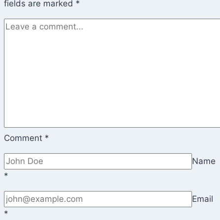
fields are marked
*
Comment
*
Name
*
Email
*