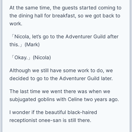
At the same time, the guests started coming to
the dining hall for breakfast, so we got back to
work.
「Nicola, let’s go to the Adventurer Guild after
this.」(Mark)
「Okay.」(Nicola)
Although we still have some work to do, we
decided to go to the Adventurer Guild later.
The last time we went there was when we
subjugated goblins with Celine two years ago.
I wonder if the beautiful black-haired
receptionist onee-san is still there.