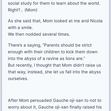
social study for them to learn about the world.
Right?」(Mom)
As she said that, Mom looked at me and Nicola
with a smile.
We then nodded several times.
There’s a saying, “Parents should be strict
enough with their children to kick them down
into the abyss of a ravine as lions are.”
But recently, I thought that Mom didn’t raise us
that way, instead, she let us fall into the abyss
ourselves.
After Mom persuaded Gauche oji-san to not to
worry about it, Gauche oji-san finally raised his