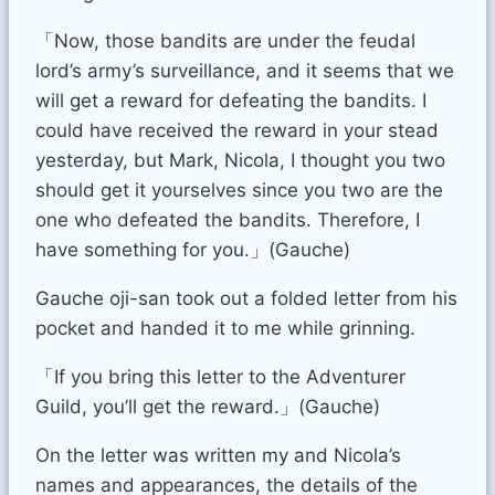
「Now, those bandits are under the feudal
lord’s army’s surveillance, and it seems that we
will get a reward for defeating the bandits. I
could have received the reward in your stead
yesterday, but Mark, Nicola, I thought you two
should get it yourselves since you two are the
one who defeated the bandits. Therefore, I
have something for you.」(Gauche)
Gauche oji-san took out a folded letter from his
pocket and handed it to me while grinning.
「If you bring this letter to the Adventurer
Guild, you’ll get the reward.」(Gauche)
On the letter was written my and Nicola’s
names and appearances, the details of the