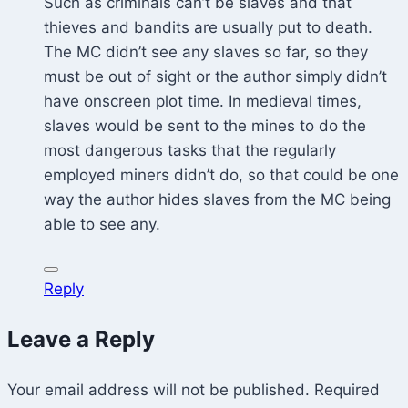
Such as criminals can’t be slaves and that
thieves and bandits are usually put to death.
The MC didn’t see any slaves so far, so they
must be out of sight or the author simply didn’t
have onscreen plot time. In medieval times,
slaves would be sent to the mines to do the
most dangerous tasks that the regularly
employed miners didn’t do, so that could be one
way the author hides slaves from the MC being
able to see any.
Reply
Leave a Reply
Your email address will not be published.
Required