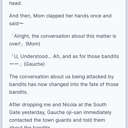
head.
And then, Mom clapped her hands once and
saidー
「Alright, the conversation about this matter is
over!」(Mom)
「U, Understood… Ah, and as for those bandits
ーー」(Gauche)
The conversation about us being attacked by
bandits has now changed into the fate of those
bandits.
After dropping me and Nicola at the South
Gate yesterday, Gauche oji-san immediately
contacted the town guards and told them
about the bandits.