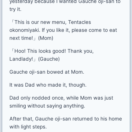
yesterday because I wanted Gauche oji-san to
try it.
「This is our new menu, Tentacles
okonomiyaki. If you like it, please come to eat
next time!」(Mom)
「Hoo! This looks good! Thank you,
Landlady!」(Gauche)
Gauche oji-san bowed at Mom.
It was Dad who made it, though.
Dad only nodded once, while Mom was just
smiling without saying anything.
After that, Gauche oji-san returned to his home
with light steps.