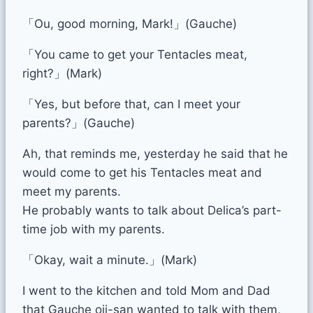
「Ou, good morning, Mark!」(Gauche)
「You came to get your Tentacles meat,
right?」(Mark)
「Yes, but before that, can I meet your
parents?」(Gauche)
Ah, that reminds me, yesterday he said that he
would come to get his Tentacles meat and
meet my parents.
He probably wants to talk about Delica’s part-
time job with my parents.
「Okay, wait a minute.」(Mark)
I went to the kitchen and told Mom and Dad
that Gauche oji-san wanted to talk with them,