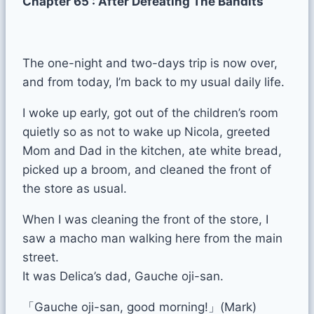
Chapter 65 : After Defeating The Bandits
The one-night and two-days trip is now over,
and from today, I’m back to my usual daily life.
I woke up early, got out of the children’s room
quietly so as not to wake up Nicola, greeted
Mom and Dad in the kitchen, ate white bread,
picked up a broom, and cleaned the front of
the store as usual.
When I was cleaning the front of the store, I
saw a macho man walking here from the main
street.
It was Delica’s dad, Gauche oji-san.
「Gauche oji-san, good morning!」(Mark)