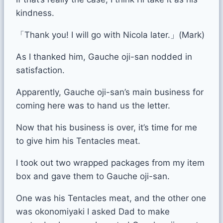
kindness.
「Thank you! I will go with Nicola later.」(Mark)
As I thanked him, Gauche oji-san nodded in
satisfaction.
Apparently, Gauche oji-san’s main business for
coming here was to hand us the letter.
Now that his business is over, it’s time for me
to give him his Tentacles meat.
I took out two wrapped packages from my item
box and gave them to Gauche oji-san.
One was his Tentacles meat, and the other one
was okonomiyaki I asked Dad to make