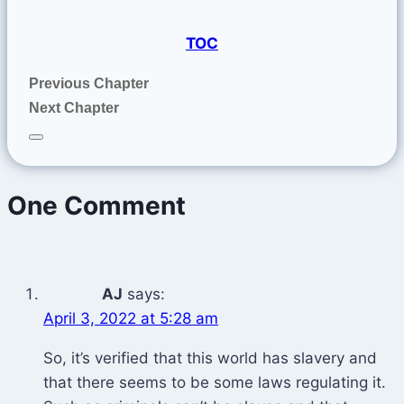
TOC
Previous Chapter
Next Chapter
One Comment
AJ
says:
April 3, 2022 at 5:28 am
So, it’s verified that this world has slavery and
that there seems to be some laws regulating it.