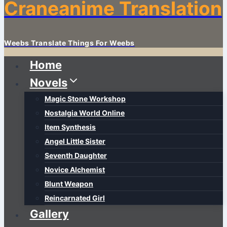
Craneanime Translation
Weebs Translate Things For Weebs
Home
Novels
Magic Stone Workshop
Nostalgia World Online
Item Synthesis
Angel Little Sister
Seventh Daughter
Novice Alchemist
Blunt Weapon
Reincarnated Girl
Gallery