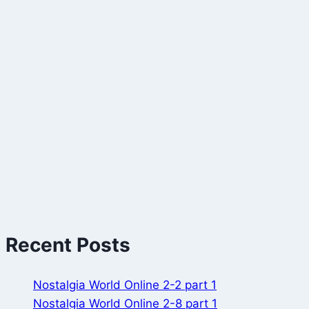
Recent Posts
Nostalgia World Online 2-2 part 1
Nostalgia World Online 2-8 part 1