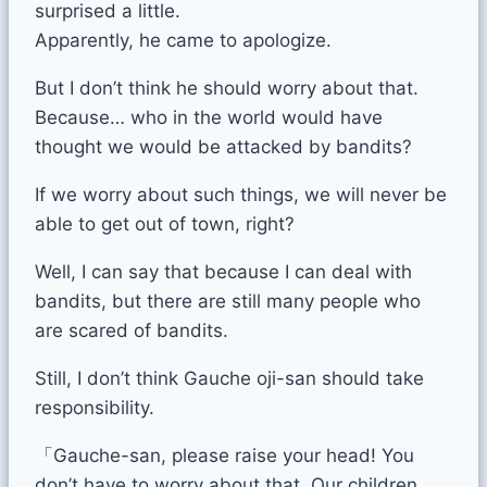
surprised a little.
Apparently, he came to apologize.
But I don’t think he should worry about that.
Because… who in the world would have
thought we would be attacked by bandits?
If we worry about such things, we will never be
able to get out of town, right?
Well, I can say that because I can deal with
bandits, but there are still many people who
are scared of bandits.
Still, I don’t think Gauche oji-san should take
responsibility.
「Gauche-san, please raise your head! You
don’t have to worry about that. Our children