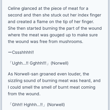
Celine glanced at the piece of meat for a
second and then she stuck out her index finger
and created a flame on the tip of her finger.
She then started burning the part of the wound
where the meat was gouged up to make sure
the wound was free from mushrooms.
ーCssshhhh!!
「Ughh…!! Gghhh!!!」(Norwell)
As Norwell-san groaned even louder, the
sizzling sound of burning meat was heard, and
I could smell the smell of burnt meat coming
from the wound.
「Ghh!! Hghhh…!!」(Norwell)