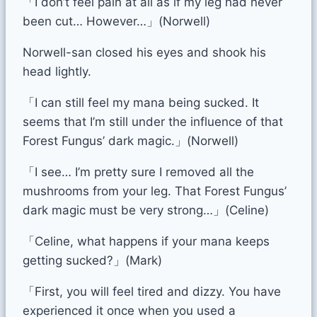
「I don’t feel pain at all as if my leg had never
been cut… However…」(Norwell)
Norwell-san closed his eyes and shook his
head lightly.
「I can still feel my mana being sucked. It
seems that I’m still under the influence of that
Forest Fungus’ dark magic.」(Norwell)
「I see… I’m pretty sure I removed all the
mushrooms from your leg. That Forest Fungus’
dark magic must be very strong…」(Celine)
「Celine, what happens if your mana keeps
getting sucked?」(Mark)
「First, you will feel tired and dizzy. You have
experienced it once when you used a