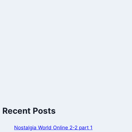
Recent Posts
Nostalgia World Online 2-2 part 1