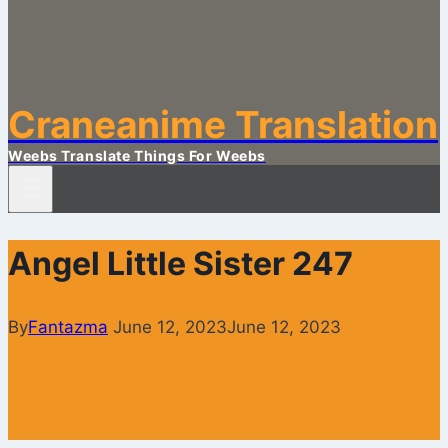
Craneanime Translation
Weebs Translate Things For Weebs
Angel Little Sister 247
By
Fantazma
June 12, 2023
June 12, 2023