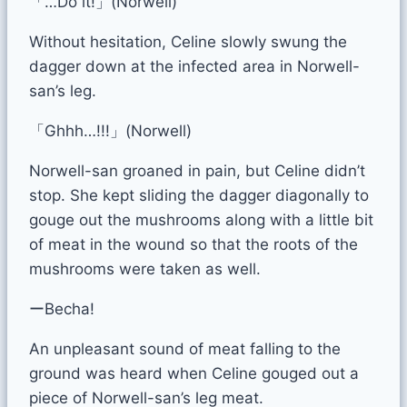
「…Do it!」(Norwell)
Without hesitation, Celine slowly swung the
dagger down at the infected area in Norwell-
san’s leg.
「Ghhh…!!!」(Norwell)
Norwell-san groaned in pain, but Celine didn’t
stop. She kept sliding the dagger diagonally to
gouge out the mushrooms along with a little bit
of meat in the wound so that the roots of the
mushrooms were taken as well.
ーBecha!
An unpleasant sound of meat falling to the
ground was heard when Celine gouged out a
piece of Norwell-san’s leg meat.