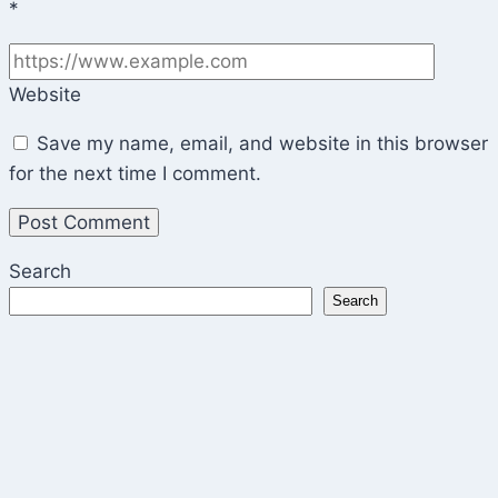
*
Website
Save my name, email, and website in this browser
for the next time I comment.
Search
Search