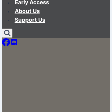
Early Access
About Us
Support Us