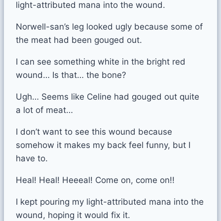
light-attributed mana into the wound.
Norwell-san’s leg looked ugly because some of
the meat had been gouged out.
I can see something white in the bright red
wound… Is that… the bone?
Ugh… Seems like Celine had gouged out quite
a lot of meat…
I don’t want to see this wound because
somehow it makes my back feel funny, but I
have to.
Heal! Heal! Heeeal! Come on, come on!!
I kept pouring my light-attributed mana into the
wound, hoping it would fix it.