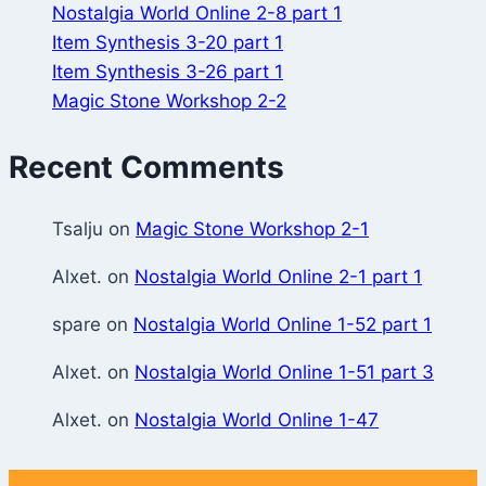
Nostalgia World Online 2-8 part 1
Item Synthesis 3-20 part 1
Item Synthesis 3-26 part 1
Magic Stone Workshop 2-2
Recent Comments
Tsalju
on
Magic Stone Workshop 2-1
Alxet.
on
Nostalgia World Online 2-1 part 1
spare
on
Nostalgia World Online 1-52 part 1
Alxet.
on
Nostalgia World Online 1-51 part 3
Alxet.
on
Nostalgia World Online 1-47