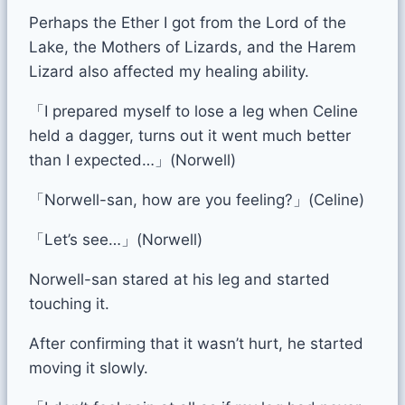
Perhaps the Ether I got from the Lord of the
Lake, the Mothers of Lizards, and the Harem
Lizard also affected my healing ability.
「I prepared myself to lose a leg when Celine
held a dagger, turns out it went much better
than I expected…」(Norwell)
「Norwell-san, how are you feeling?」(Celine)
「Let’s see…」(Norwell)
Norwell-san stared at his leg and started
touching it.
After confirming that it wasn’t hurt, he started
moving it slowly.