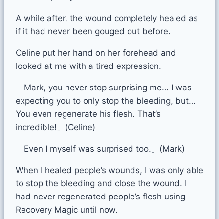
A while after, the wound completely healed as
if it had never been gouged out before.
Celine put her hand on her forehead and
looked at me with a tired expression.
「Mark, you never stop surprising me… I was
expecting you to only stop the bleeding, but…
You even regenerate his flesh. That’s
incredible!」(Celine)
「Even I myself was surprised too.」(Mark)
When I healed people’s wounds, I was only able
to stop the bleeding and close the wound. I
had never regenerated people’s flesh using
Recovery Magic until now.