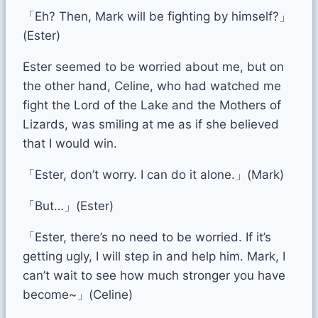
「Eh? Then, Mark will be fighting by himself?」
(Ester)
Ester seemed to be worried about me, but on
the other hand, Celine, who had watched me
fight the Lord of the Lake and the Mothers of
Lizards, was smiling at me as if she believed
that I would win.
「Ester, don’t worry. I can do it alone.」(Mark)
「But…」(Ester)
「Ester, there’s no need to be worried. If it’s
getting ugly, I will step in and help him. Mark, I
can’t wait to see how much stronger you have
become~」(Celine)