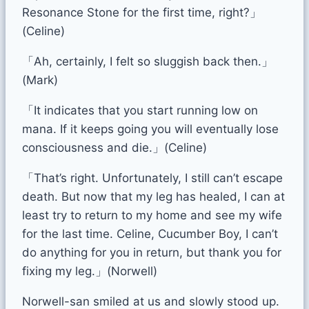
Resonance Stone for the first time, right?」
(Celine)
「Ah, certainly, I felt so sluggish back then.」
(Mark)
「It indicates that you start running low on
mana. If it keeps going you will eventually lose
consciousness and die.」(Celine)
「That’s right. Unfortunately, I still can’t escape
death. But now that my leg has healed, I can at
least try to return to my home and see my wife
for the last time. Celine, Cucumber Boy, I can’t
do anything for you in return, but thank you for
fixing my leg.」(Norwell)
Norwell-san smiled at us and slowly stood up.