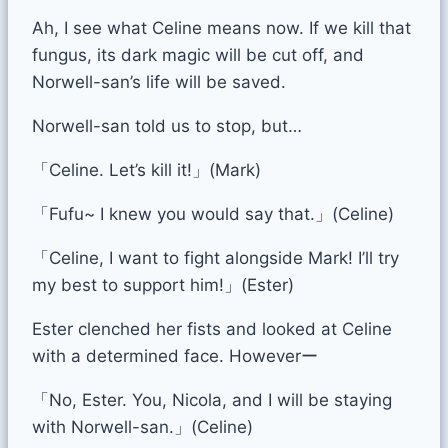
Ah, I see what Celine means now. If we kill that
fungus, its dark magic will be cut off, and
Norwell-san’s life will be saved.
Norwell-san told us to stop, but…
「Celine. Let’s kill it!」(Mark)
「Fufu~ I knew you would say that.」(Celine)
「Celine, I want to fight alongside Mark! I’ll try
my best to support him!」(Ester)
Ester clenched her fists and looked at Celine
with a determined face. Howeverー
「No, Ester. You, Nicola, and I will be staying
with Norwell-san.」(Celine)