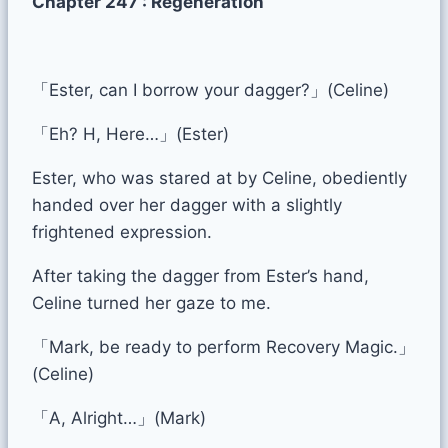
Chapter 247 : Regeneration
「Ester, can I borrow your dagger?」(Celine)
「Eh? H, Here…」(Ester)
Ester, who was stared at by Celine, obediently
handed over her dagger with a slightly
frightened expression.
After taking the dagger from Ester’s hand,
Celine turned her gaze to me.
「Mark, be ready to perform Recovery Magic.」
(Celine)
「A, Alright…」(Mark)