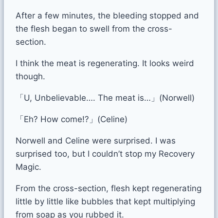
After a few minutes, the bleeding stopped and
the flesh began to swell from the cross-
section.
I think the meat is regenerating. It looks weird
though.
「U, Unbelievable…. The meat is…」(Norwell)
「Eh? How come!?」(Celine)
Norwell and Celine were surprised. I was
surprised too, but I couldn’t stop my Recovery
Magic.
From the cross-section, flesh kept regenerating
little by little like bubbles that kept multiplying
from soap as you rubbed it.