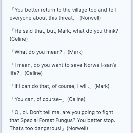
「You better return to the village too and tell
everyone about this threat.」(Norwell)
「He said that, but, Mark, what do you think?」
(Celine)
「What do you mean?」(Mark)
「I mean, do you want to save Norwell-san’s
life?」(Celine)
「If I can do that, of course, I will.」(Mark)
「You can, of course~」(Celine)
「Oi, oi. Don’t tell me, are you going to fight
that Special Forest Fungus? You better stop.
That’s too dangerous!」(Norwell)