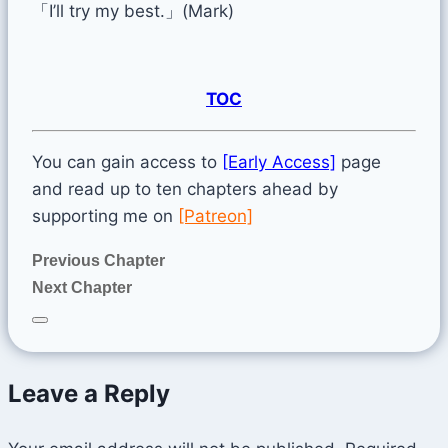
「I’ll try my best.」(Mark)
TOC
You can gain access to
[Early Access]
page
and read up to ten chapters ahead by
supporting me on
[Patreon]
Previous Chapter
Next Chapter
Leave a Reply