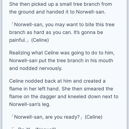
She then picked up a small tree branch from
the ground and handed it to Norwell-san.
「Norwell-san, you may want to bite this tree
branch as hard as you can. It’s gonna be
painful.」(Celine)
Realizing what Celine was going to do to him,
Norwell-san put the tree branch in his mouth
and nodded nervously.
Celine nodded back at him and created a
flame in her left hand. She then smeared the
flame on the dagger and kneeled down next to
Norwell-san’s leg.
「Norwell-san, are you ready?」(Celine)