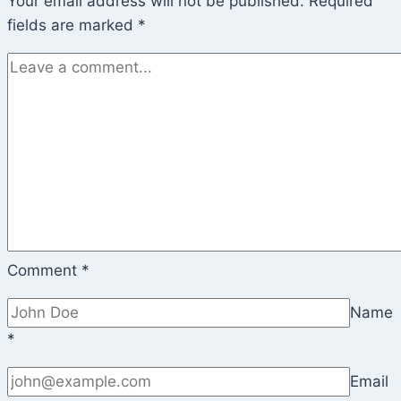
Your email address will not be published.
Required
fields are marked
*
Comment
*
Name
*
Email