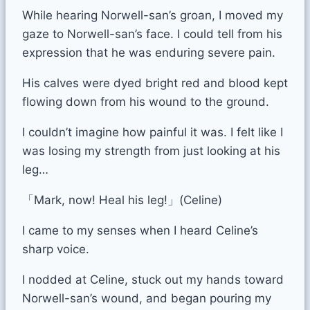
While hearing Norwell-san’s groan, I moved my
gaze to Norwell-san’s face. I could tell from his
expression that he was enduring severe pain.
His calves were dyed bright red and blood kept
flowing down from his wound to the ground.
I couldn’t imagine how painful it was. I felt like I
was losing my strength from just looking at his
leg…
「Mark, now! Heal his leg!」(Celine)
I came to my senses when I heard Celine’s
sharp voice.
I nodded at Celine, stuck out my hands toward
Norwell-san’s wound, and began pouring my