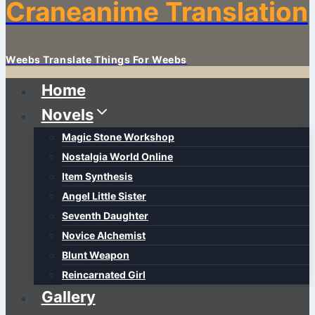
Craneanime Translation
Weebs Translate Things For Weebs
Home
Novels
Magic Stone Workshop
Nostalgia World Online
Item Synthesis
Angel Little Sister
Seventh Daughter
Novice Alchemist
Blunt Weapon
Reincarnated Girl
Gallery